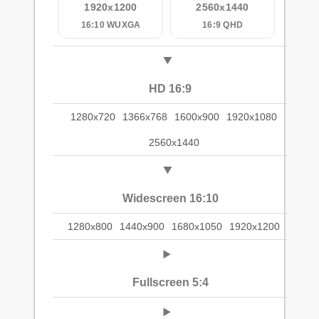
1920x1200
2560x1440
16:10 WUXGA
16:9 QHD
HD 16:9
1280x720
1366x768
1600x900
1920x1080
2560x1440
Widescreen 16:10
1280x800
1440x900
1680x1050
1920x1200
Fullscreen 5:4