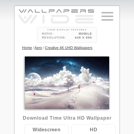
YOUR DISPLAY FEATURES
RATIO:
MOBILE
RESOLUTION:
448 X 896
Home
/
Aero
/
Creative 4K UHD Wallpapers
1
Download Time Ultra HD Wallpaper
Widescreen
HD