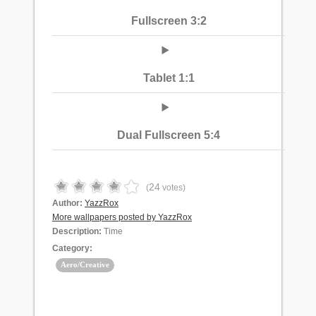
Fullscreen 3:2
Tablet 1:1
Dual Fullscreen 5:4
24
(
votes)
Author:
YazzRox
More wallpapers posted by YazzRox
Description:
Time
Category:
Aero/Creative