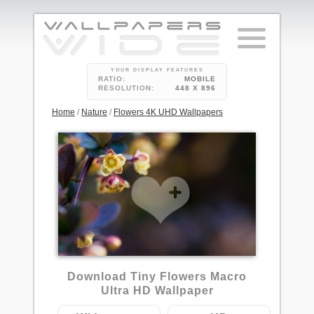
YOUR DISPLAY FEATURES
RATIO:
MOBILE
RESOLUTION:
448 X 896
Home
/
Nature
/
Flowers 4K UHD Wallpapers
Download Tiny Flowers Macro
Ultra HD Wallpaper