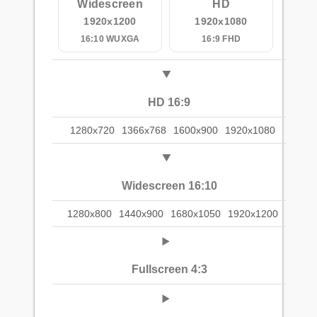
Widescreen
HD
1920x1200
1920x1080
16:10 WUXGA
16:9 FHD
HD 16:9
1280x720
1366x768
1600x900
1920x1080
Widescreen 16:10
1280x800
1440x900
1680x1050
1920x1200
Fullscreen 4:3