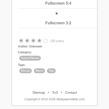
Fullscreen 5:4
Fullscreen 3:2
30
(
votes)
Author:
Unknown
Category:
Nature/Flowers
Tags:
Flowers
Macro
Tiny
Sitemap
•
ToS
•
Contact
Copyright © 2010-2026 WallpapersWide.com