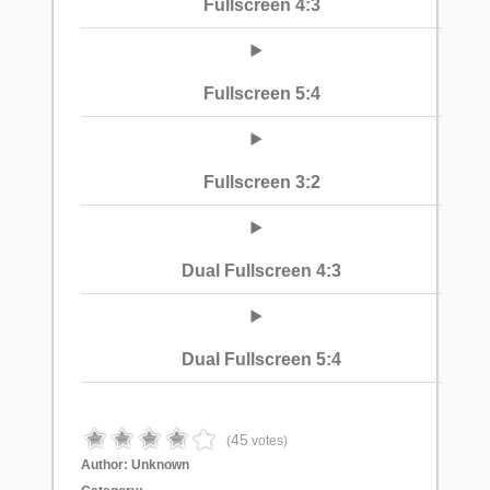
Fullscreen 4:3
Fullscreen 5:4
Fullscreen 3:2
Dual Fullscreen 4:3
Dual Fullscreen 5:4
45
(
votes)
Author:
Unknown