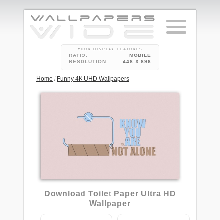
YOUR DISPLAY FEATURES
RATIO:
MOBILE
RESOLUTION:
448 X 896
Home
/
Funny 4K UHD Wallpapers
3
Download Toilet Paper Ultra HD
Wallpaper