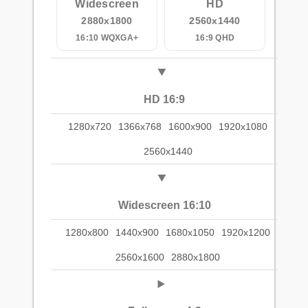
Widescreen
HD
2880x1800
2560x1440
16:10 WQXGA+
16:9 QHD
HD 16:9
1280x720
1366x768
1600x900
1920x1080
2560x1440
Widescreen 16:10
1280x800
1440x900
1680x1050
1920x1200
2560x1600
2880x1800