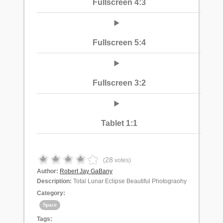
Fullscreen 4:3
Fullscreen 5:4
Fullscreen 3:2
Tablet 1:1
28
(
votes)
Author:
Robert Jay GaBany
Description:
Total Lunar Eclipse Beautiful Photograohy
Category:
Space
Tags: