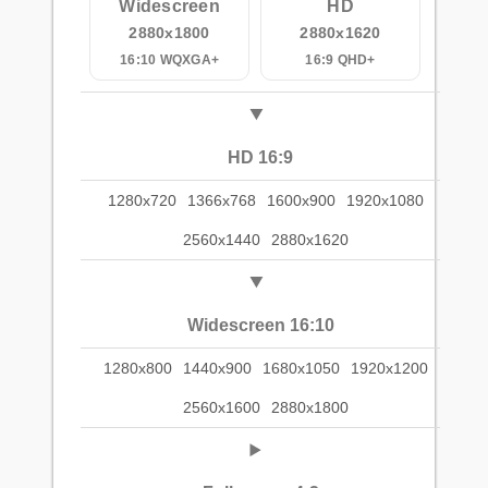
Widescreen
HD
2880x1800
2880x1620
16:10 WQXGA+
16:9 QHD+
HD 16:9
1280x720
1366x768
1600x900
1920x1080
2560x1440
2880x1620
Widescreen 16:10
1280x800
1440x900
1680x1050
1920x1200
2560x1600
2880x1800