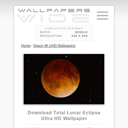
YOUR DISPLAY FEATURES
RATIO:
MOBILE
RESOLUTION:
448 X 896
Home
/
Space 4K UHD Wallpapers
7
Download Total Lunar Eclipse
Ultra HD Wallpaper