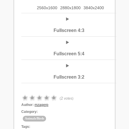
2560x1600
2880x1800
3840x2400
Fullscreen 4:3
Fullscreen 5:4
Fullscreen 3:2
2
(
votes)
Author:
mzagerp
Category:
Animals/Birds
Tags: