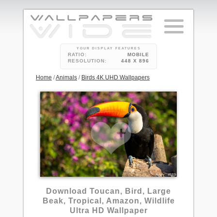
YOUR DISPLAY FEATURES
RATIO:
MOBILE
RESOLUTION:
448 X 896
Home
/
Animals
/
Birds 4K UHD Wallpapers
Download Toucan, Bird, Large
Beak, Tropical, Amazon, Wildlife
Ultra HD Wallpaper