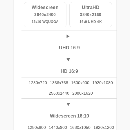
Widescreen
UltraHD
3840x2400
3840x2160
16:10 WQUXGA
16:9 UHD 4K
UHD 16:9
HD 16:9
1280x720
1366x768
1600x900
1920x1080
2560x1440
2880x1620
Widescreen 16:10
1280x800
1440x900
1680x1050
1920x1200