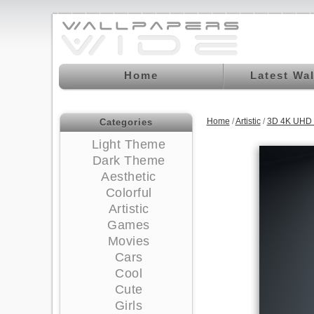
Home
Latest Wa
Home
/
Artistic
/
3D 4K UHD 
Categories
Light Theme
Dark Theme
Aesthetic
Colorful
Artistic
Games
Movies
Cars
Cool
Cute
Girls