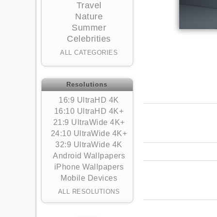
Travel
Nature
Summer
Celebrities
ALL CATEGORIES
Resolutions
16:9 UltraHD 4K
16:10 UltraHD 4K+
21:9 UltraWide 4K+
24:10 UltraWide 4K+
32:9 UltraWide 4K
Android Wallpapers
iPhone Wallpapers
Mobile Devices
ALL RESOLUTIONS