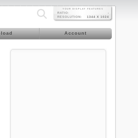
YOUR DISPLAY FEATURES
RATIO:
-
RESOLUTION:
1344 X 1024
load
Account