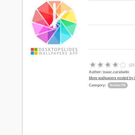
(
15
Author:
isaac.caraballo
More wallpapers posted by i
Category:
Artistic/3D