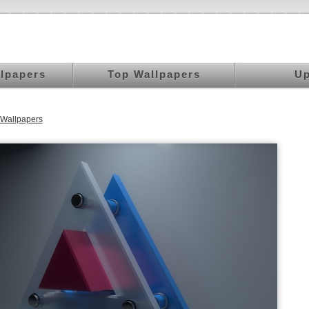
llpapers
Top Wallpapers
Up
Wallpapers