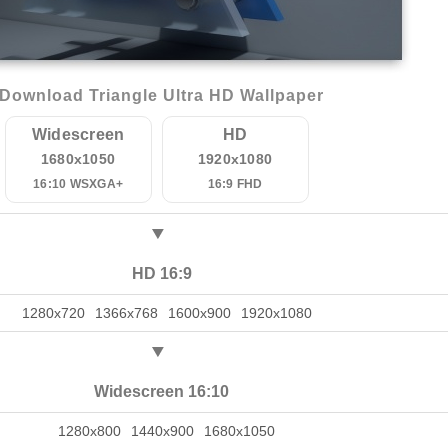
Download Triangle Ultra HD Wallpaper
Widescreen
HD
1680x1050
1920x1080
16:10 WSXGA+
16:9 FHD
HD 16:9
1280x720
1366x768
1600x900
1920x1080
Widescreen 16:10
1280x800
1440x900
1680x1050