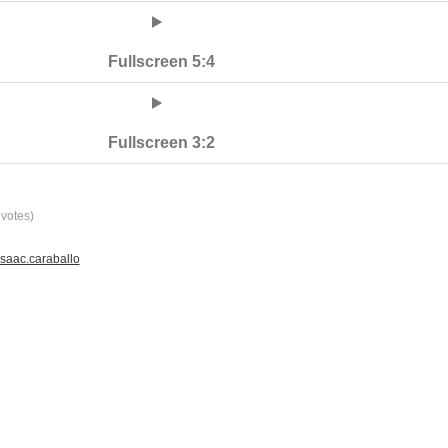
Fullscreen 5:4
Fullscreen 3:2
votes)
saac.caraballo