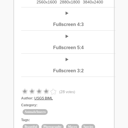
2560x1600
2880x1800
3840x2400
Fullscreen 4:3
Fullscreen 5:4
Fullscreen 3:2
28
(
votes)
Author:
USGS BIML
Category:
Animals/Insects
Tags:
Beautiful
Photography
Macro
Species