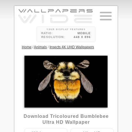
YOUR DISPLAY FEATURES
RATIO:
MOBILE
RESOLUTION:
448 X 896
Home
/
Animals
/
Insects 4K UHD Wallpapers
1
Download Tricoloured Bumblebee
Ultra HD Wallpaper