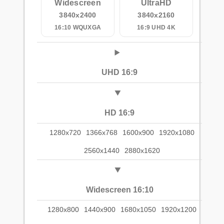
Widescreen
UltraHD
3840x2400
3840x2160
16:10 WQUXGA
16:9 UHD 4K
UHD 16:9
HD 16:9
1280x720
1366x768
1600x900
1920x1080
2560x1440
2880x1620
Widescreen 16:10
1280x800
1440x900
1680x1050
1920x1200