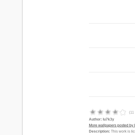
(
11
Author:
lu7k3y
More wallpapers posted by 
Description:
This work is l