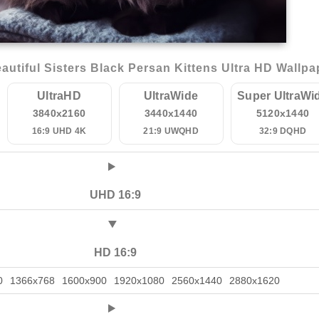
utiful Sisters Black Persan Kittens Ultra HD Wallpa
UltraHD
UltraWide
Super UltraWi
3840x2160
3440x1440
5120x1440
16:9 UHD 4K
21:9 UWQHD
32:9 DQHD
UHD 16:9
HD 16:9
0
1366x768
1600x900
1920x1080
2560x1440
2880x1620