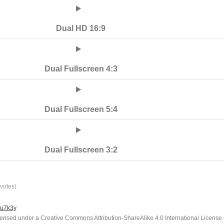
Dual HD 16:9
Dual Fullscreen 4:3
Dual Fullscreen 5:4
Dual Fullscreen 3:2
votes)
lu7k3y
icensed under a Creative Commons Attribution-ShareAlike 4.0 International License