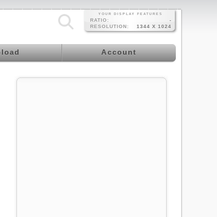
YOUR DISPLAY FEATURES
RATIO:
-
RESOLUTION:
1344 X 1024
load
Account