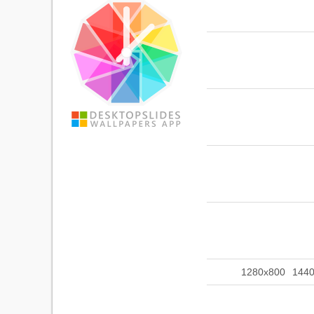
1280x800
144