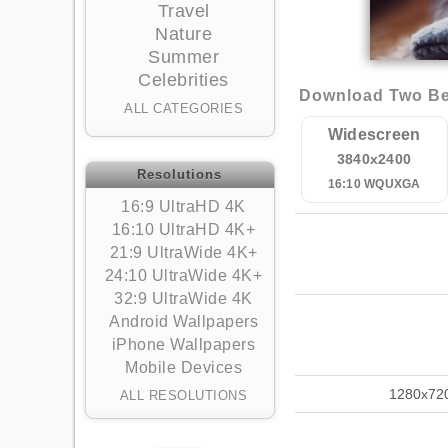
Travel
Nature
Summer
Celebrities
Download Two Bea
ALL CATEGORIES
Widescreen
3840x2400
Resolutions
16:10 WQUXGA
16:9 UltraHD 4K
16:10 UltraHD 4K+
21:9 UltraWide 4K+
24:10 UltraWide 4K+
32:9 UltraWide 4K
Android Wallpapers
iPhone Wallpapers
Mobile Devices
1280x72
ALL RESOLUTIONS