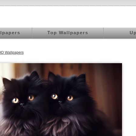
llpapers
Top Wallpapers
Up
HD Wallpapers