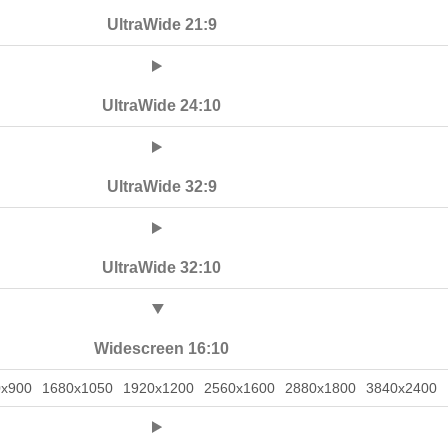
UltraWide 21:9
UltraWide 24:10
UltraWide 32:9
UltraWide 32:10
Widescreen 16:10
0x900
1680x1050
1920x1200
2560x1600
2880x1800
3840x2400