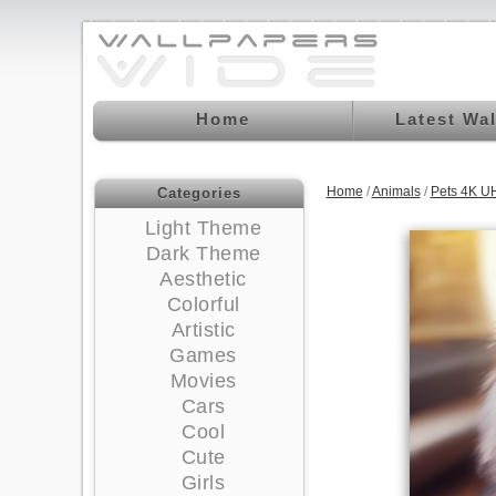
Home
Latest Wa
Home
/
Animals
/
Pets 4K U
Categories
Light Theme
Dark Theme
Aesthetic
Colorful
Artistic
Games
Movies
Cars
Cool
Cute
Girls