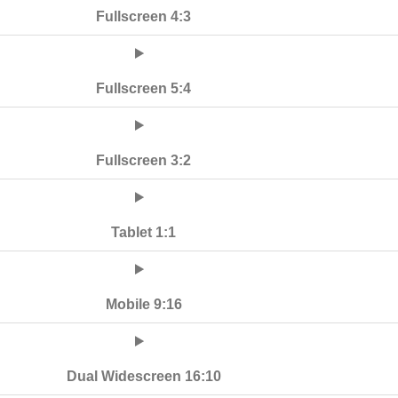
Fullscreen 4:3
Fullscreen 5:4
Fullscreen 3:2
Tablet 1:1
Mobile 9:16
Dual Widescreen 16:10