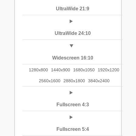
UltraWide 21:9
UltraWide 24:10
Widescreen 16:10
1280x800
1440x900
1680x1050
1920x1200
2560x1600
2880x1800
3840x2400
Fullscreen 4:3
Fullscreen 5:4