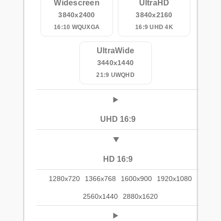
Widescreen
UltraHD
3840x2400
3840x2160
16:10 WQUXGA
16:9 UHD 4K
UltraWide
3440x1440
21:9 UWQHD
UHD 16:9
HD 16:9
1280x720
1366x768
1600x900
1920x1080
2560x1440
2880x1620