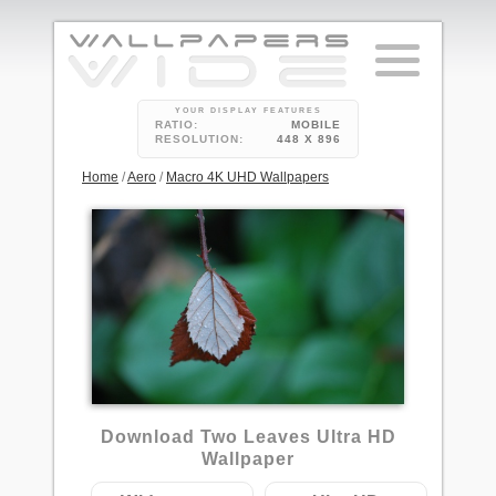
YOUR DISPLAY FEATURES
RATIO:
MOBILE
RESOLUTION:
448 X 896
Home
/
Aero
/
Macro 4K UHD Wallpapers
1
Download Two Leaves Ultra HD
Wallpaper