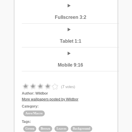
Fullscreen 3:2
Tablet 1:1
Mobile 9:16
7
(
votes)
Author:
Wildbor
More wallpapers posted by Wildbor
Category:
Aero/Macro
Tags:
Green
Brown
Leaves
Background