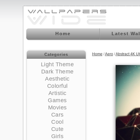
Home
Latest Wa
Home
/
Aero
/
Abstract 4K U
Categories
Light Theme
Dark Theme
Aesthetic
Colorful
Artistic
Games
Movies
Cars
Cool
Cute
Girls