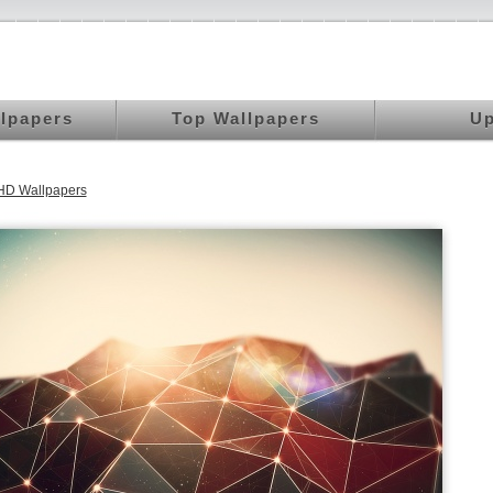
llpapers
Top Wallpapers
Up
HD Wallpapers