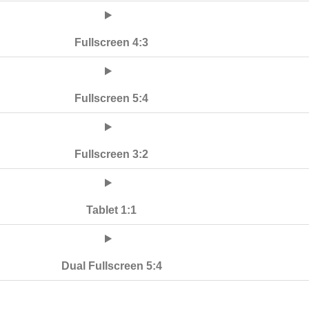
Fullscreen 4:3
Fullscreen 5:4
Fullscreen 3:2
Tablet 1:1
Dual Fullscreen 5:4