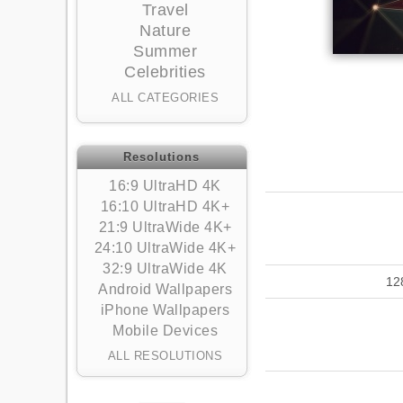
Travel
Nature
Summer
Celebrities
ALL CATEGORIES
Resolutions
16:9 UltraHD 4K
16:10 UltraHD 4K+
21:9 UltraWide 4K+
24:10 UltraWide 4K+
32:9 UltraWide 4K
12
Android Wallpapers
iPhone Wallpapers
Mobile Devices
ALL RESOLUTIONS