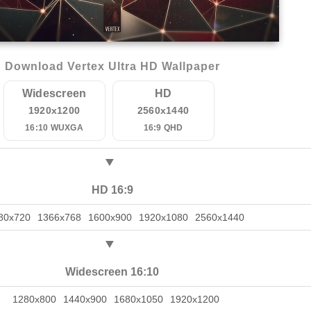
Download Vertex Ultra HD Wallpaper
Widescreen
HD
1920x1200
2560x1440
16:10 WUXGA
16:9 QHD
HD 16:9
80x720
1366x768
1600x900
1920x1080
2560x1440
Widescreen 16:10
1280x800
1440x900
1680x1050
1920x1200