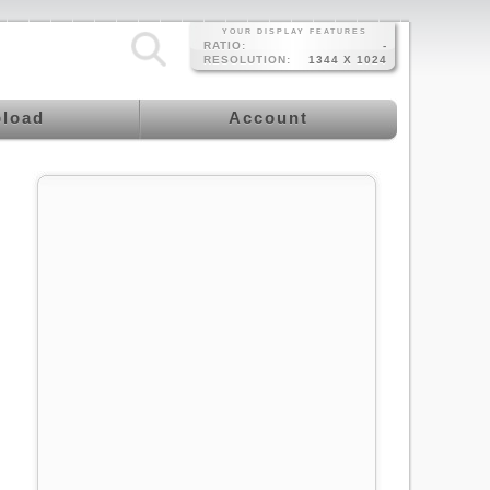
YOUR DISPLAY FEATURES
RATIO:
-
RESOLUTION:
1344 X 1024
load
Account