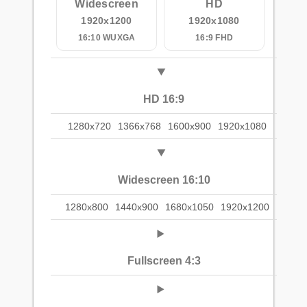
Widescreen
HD
1920x1200
1920x1080
16:10 WUXGA
16:9 FHD
HD 16:9
1280x720
1366x768
1600x900
1920x1080
Widescreen 16:10
1280x800
1440x900
1680x1050
1920x1200
Fullscreen 4:3