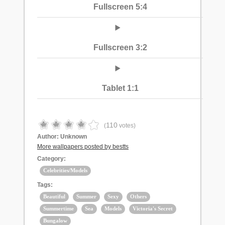
Fullscreen 5:4
Fullscreen 3:2
Tablet 1:1
110
(
votes)
Author:
Unknown
More wallpapers posted by bestts
Category:
Celebrities/Models
Tags:
Beautiful
Summer
Sexy
Others
Summertime
Sea
Models
Victoria's Secret
Bungalow