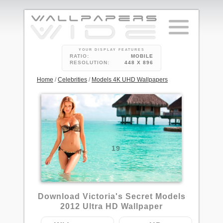
YOUR DISPLAY FEATURES
RATIO:
MOBILE
RESOLUTION:
448 X 896
Home
/
Celebrities
/
Models 4K UHD Wallpapers
19
Download Victoria's Secret Models
2012 Ultra HD Wallpaper