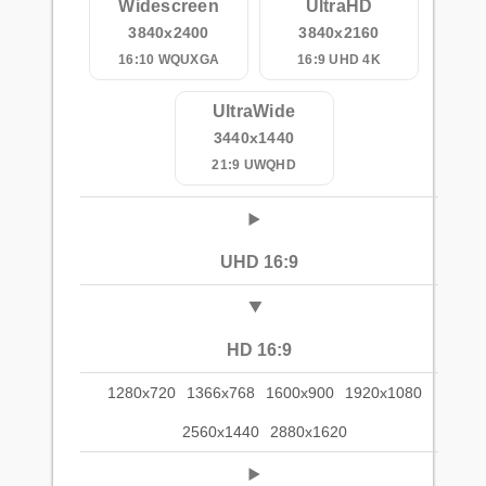
Widescreen
UltraHD
3840x2400
3840x2160
16:10 WQUXGA
16:9 UHD 4K
UltraWide
3440x1440
21:9 UWQHD
UHD 16:9
HD 16:9
1280x720
1366x768
1600x900
1920x1080
2560x1440
2880x1620