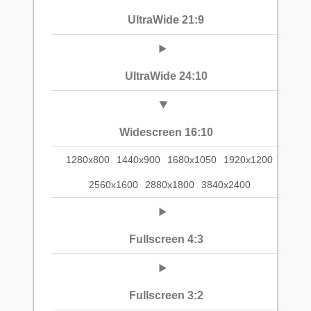
UltraWide 21:9
UltraWide 24:10
Widescreen 16:10
1280x800
1440x900
1680x1050
1920x1200
2560x1600
2880x1800
3840x2400
Fullscreen 4:3
Fullscreen 3:2