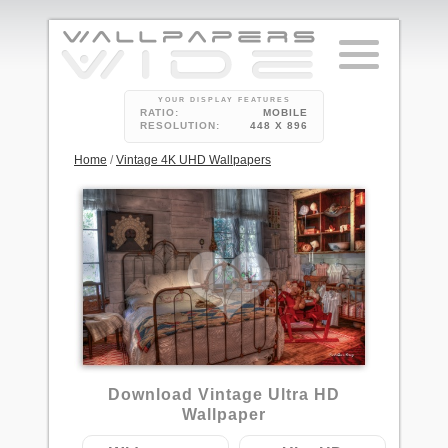
YOUR DISPLAY FEATURES
RATIO:
MOBILE
RESOLUTION:
448 X 896
Home
/
Vintage 4K UHD Wallpapers
Download Vintage Ultra HD
Wallpaper