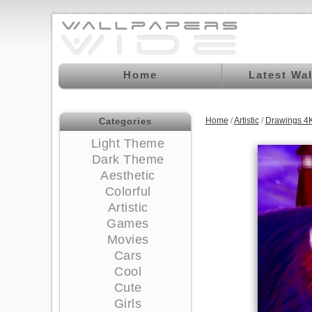
Home
Latest Wa
Home
/
Artistic
/
Drawings 4
Categories
Light Theme
Dark Theme
Aesthetic
Colorful
Artistic
Games
Movies
Cars
Cool
Cute
Girls