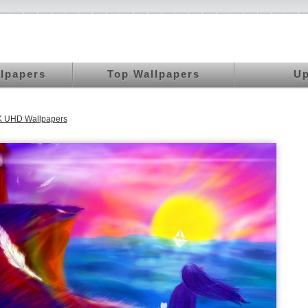
llpapers
Top Wallpapers
Up
K UHD Wallpapers