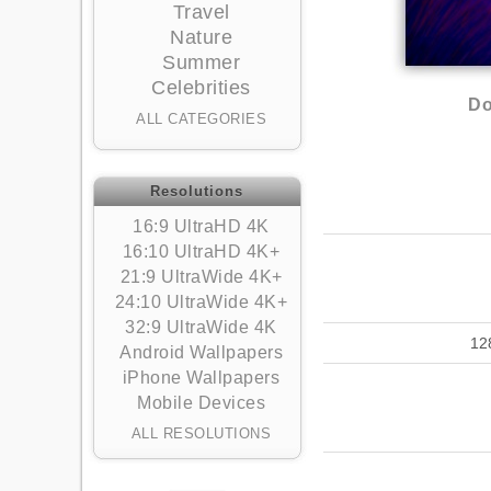
Travel
Nature
Summer
Celebrities
Do
ALL CATEGORIES
Resolutions
16:9 UltraHD 4K
16:10 UltraHD 4K+
21:9 UltraWide 4K+
24:10 UltraWide 4K+
32:9 UltraWide 4K
12
Android Wallpapers
iPhone Wallpapers
Mobile Devices
ALL RESOLUTIONS