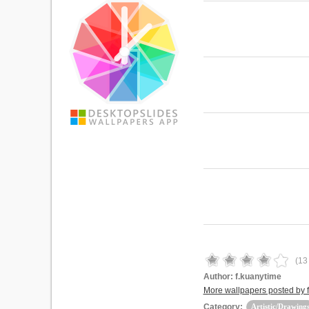
(
13
Author:
f.kuanytime
More wallpapers posted by 
Category:
Artistic/Drawing