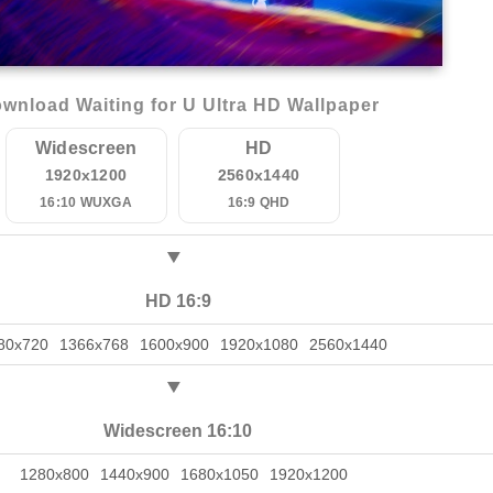
wnload Waiting for U Ultra HD Wallpaper
Widescreen
HD
1920x1200
2560x1440
16:10 WUXGA
16:9 QHD
HD 16:9
80x720
1366x768
1600x900
1920x1080
2560x1440
Widescreen 16:10
1280x800
1440x900
1680x1050
1920x1200