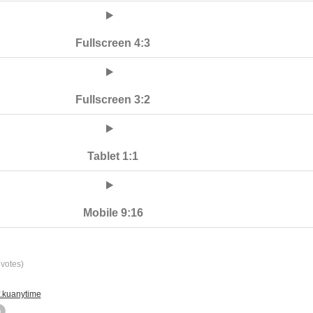
Fullscreen 4:3
Fullscreen 3:2
Tablet 1:1
Mobile 9:16
votes)
f.kuanytime
s