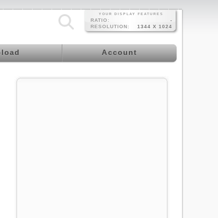
YOUR DISPLAY FEATURES
RATIO:
-
RESOLUTION:
1344 X 1024
load
Account