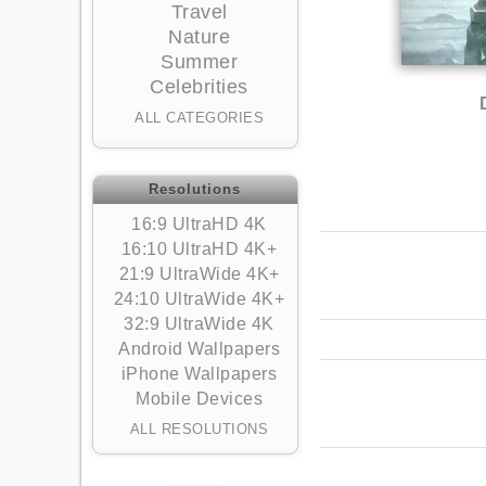
Travel
Nature
Summer
Celebrities
ALL CATEGORIES
Resolutions
16:9 UltraHD 4K
16:10 UltraHD 4K+
21:9 UltraWide 4K+
24:10 UltraWide 4K+
32:9 UltraWide 4K
Android Wallpapers
iPhone Wallpapers
Mobile Devices
ALL RESOLUTIONS