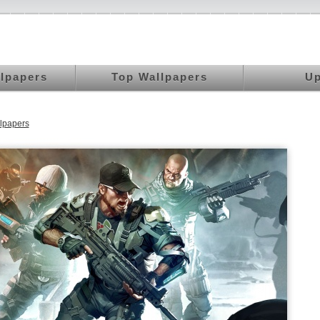
llpapers
Top Wallpapers
Up
lpapers