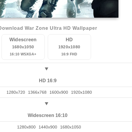
Download War Zone Ultra HD Wallpaper
Widescreen
HD
1680x1050
1920x1080
16:10 WSXGA+
16:9 FHD
HD 16:9
1280x720
1366x768
1600x900
1920x1080
Widescreen 16:10
1280x800
1440x900
1680x1050