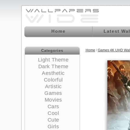
Home
Latest Wa
Home
/
Games 4K UHD Wal
Categories
Light Theme
Dark Theme
Aesthetic
Colorful
Artistic
Games
Movies
Cars
Cool
Cute
Girls