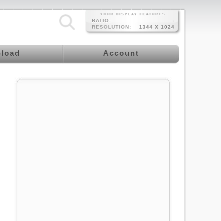
YOUR DISPLAY FEATURES
RATIO:
-
RESOLUTION:
1344 X 1024
load
Account