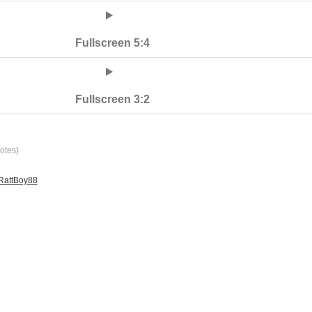
Fullscreen 5:4
Fullscreen 3:2
otes)
 RattBoy88