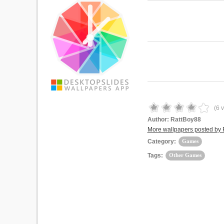
(
6
v
Author:
RattBoy88
More wallpapers posted by
Category:
Games
Tags:
Other Games