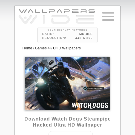
YOUR DISPLAY FEATURES
RATIO:
MOBILE
RESOLUTION:
448 X 896
Home
/
Games 4K UHD Wallpapers
2
Download Watch Dogs Steampipe
Hacked Ultra HD Wallpaper