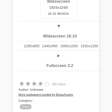
Widescreen
1920x1200
16:10 WUXGA
Widescreen 16:10
1280x800
1440x900
1680x1050
1920x1200
Fullscreen 3:2
40
(
votes)
Author:
Unknown
More wallpapers posted by BolasAzules
Category:
Games