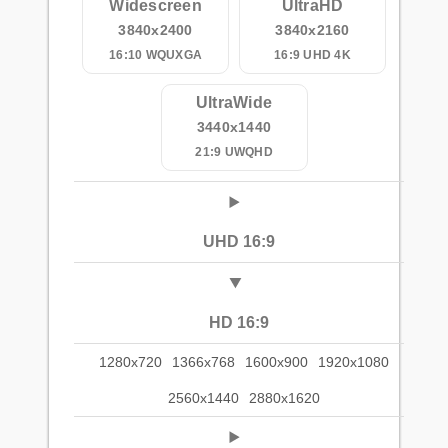
Widescreen
UltraHD
3840x2400
3840x2160
16:10 WQUXGA
16:9 UHD 4K
UltraWide
3440x1440
21:9 UWQHD
UHD 16:9
HD 16:9
1280x720
1366x768
1600x900
1920x1080
2560x1440
2880x1620