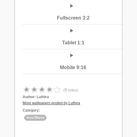
Fullscreen 3:2
Tablet 1:1
Mobile 9:16
9
(
votes)
Author:
Luthira
More wallpapers posted by Luthira
Category:
Aero/Macro