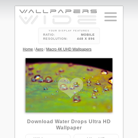
YOUR DISPLAY FEATURES
RATIO:
MOBILE
RESOLUTION:
448 X 896
Home
/
Aero
/
Macro 4K UHD Wallpapers
Download Water Drops Ultra HD
Wallpaper