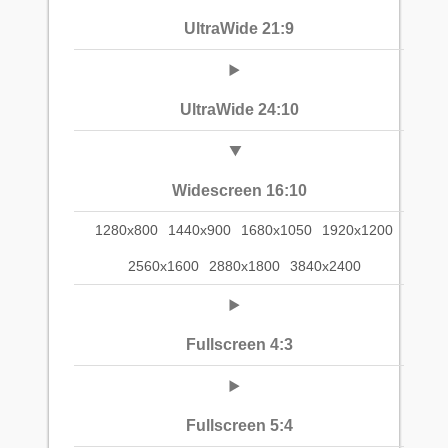
UltraWide 21:9
UltraWide 24:10
Widescreen 16:10
1280x800
1440x900
1680x1050
1920x1200
2560x1600
2880x1800
3840x2400
Fullscreen 4:3
Fullscreen 5:4