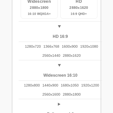
Widescreen
HD
2880x1800
2880x1620
16:10 WQXGA+
16:9 QHD+
HD 16:9
1280x720
1366x768
1600x900
1920x1080
2560x1440
2880x1620
Widescreen 16:10
1280x800
1440x900
1680x1050
1920x1200
2560x1600
2880x1800