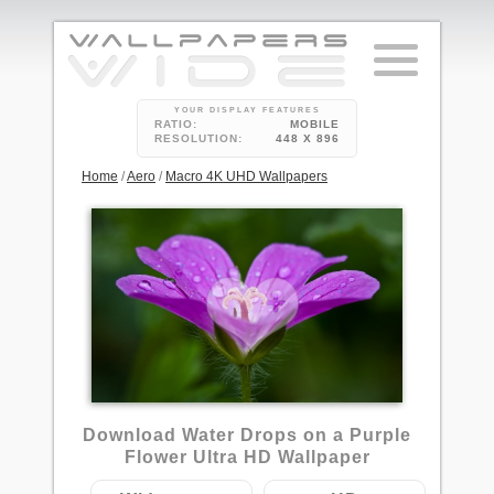
YOUR DISPLAY FEATURES
RATIO:
MOBILE
RESOLUTION:
448 X 896
Home
/
Aero
/
Macro 4K UHD Wallpapers
Download Water Drops on a Purple
Flower Ultra HD Wallpaper