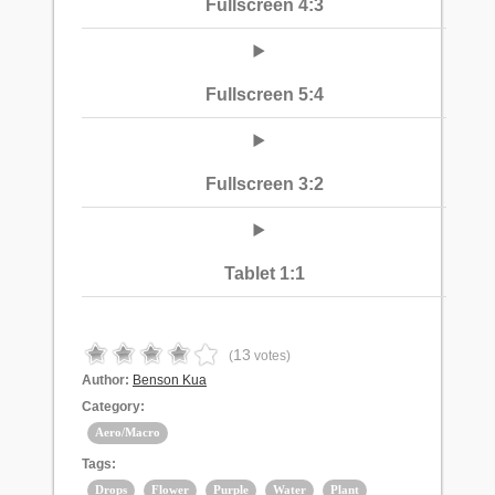
Fullscreen 4:3
Fullscreen 5:4
Fullscreen 3:2
Tablet 1:1
13
(
votes)
Author:
Benson Kua
Category:
Aero/Macro
Tags:
Drops
Flower
Purple
Water
Plant