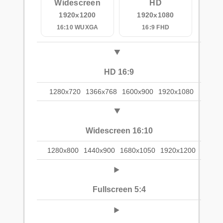
Widescreen
HD
1920x1200
1920x1080
16:10 WUXGA
16:9 FHD
HD 16:9
1280x720
1366x768
1600x900
1920x1080
Widescreen 16:10
1280x800
1440x900
1680x1050
1920x1200
Fullscreen 5:4