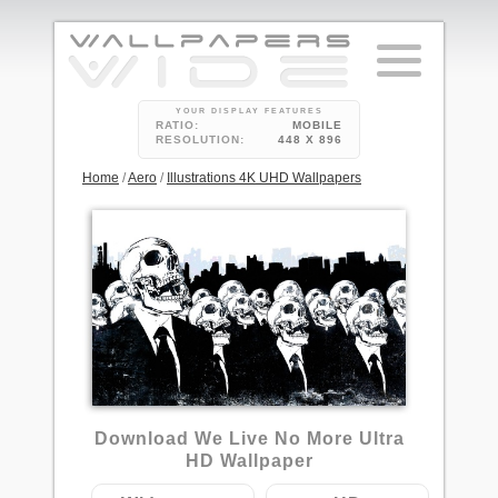
YOUR DISPLAY FEATURES
RATIO:
MOBILE
RESOLUTION:
448 X 896
Home
/
Aero
/
Illustrations 4K UHD Wallpapers
6
Download We Live No More Ultra
HD Wallpaper