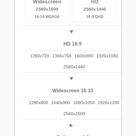
Widescreen
HD
2560x1600
2560x1440
16:10 WQXGA
16:9 QHD
HD 16:9
1280x720
1366x768
1600x900
1920x1080
2560x1440
Widescreen 16:10
1280x800
1440x900
1680x1050
1920x1200
2560x1600