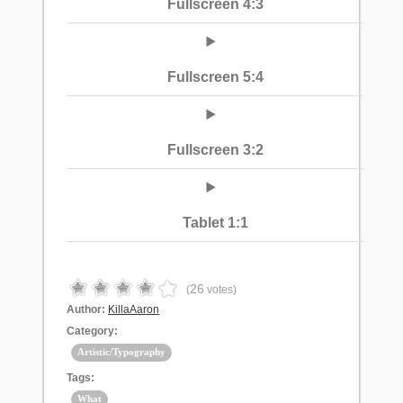
Fullscreen 4:3
Fullscreen 5:4
Fullscreen 3:2
Tablet 1:1
26
(
votes)
Author:
KillaAaron
Category:
Artistic/Typography
Tags:
What