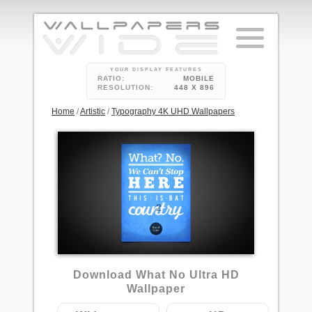
YOUR DISPLAY FEATURES
RATIO:
MOBILE
RESOLUTION:
448 X 896
Home
/
Artistic
/
Typography 4K UHD Wallpapers
2
Download What No Ultra HD
Wallpaper