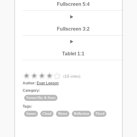
Fullscreen 5:4
Fullscreen 3:2
Tablet 1:1
16
(
votes)
Author:
Evan Leeson
Category:
Nature/Sky & Stars
Tags:
Sunset
Cloud
Water
Reflection
Flood