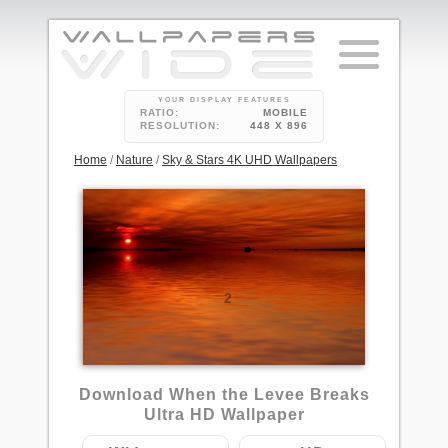
YOUR DISPLAY FEATURES
RATIO:
MOBILE
RESOLUTION:
448 X 896
Home
/
Nature
/
Sky & Stars 4K UHD Wallpapers
2
Download When the Levee Breaks
Ultra HD Wallpaper