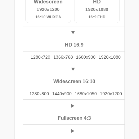
Widescreen
HD
1920x1200
1920x1080
16:10 WUXGA
16:9 FHD
HD 16:9
1280x720
1366x768
1600x900
1920x1080
Widescreen 16:10
1280x800
1440x900
1680x1050
1920x1200
Fullscreen 4:3