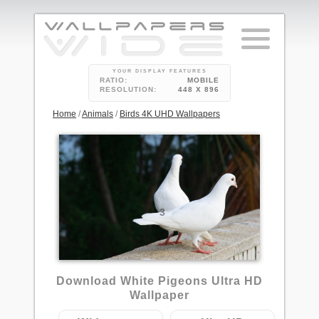
YOUR DISPLAY FEATURES
RATIO:
MOBILE
RESOLUTION:
448 X 896
Home
/
Animals
/
Birds 4K UHD Wallpapers
3
Download White Pigeons Ultra HD
Wallpaper