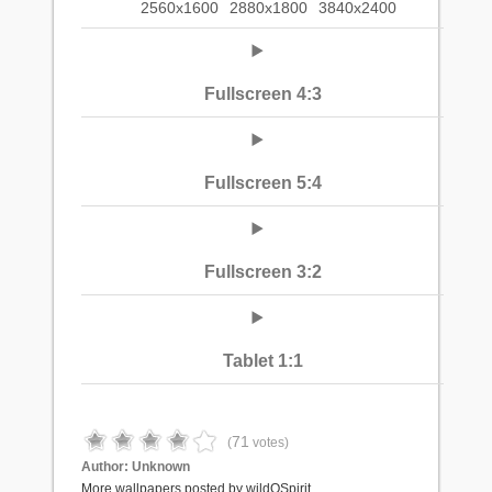
2560x1600
2880x1800
3840x2400
Fullscreen 4:3
Fullscreen 5:4
Fullscreen 3:2
Tablet 1:1
71
(
votes)
Author:
Unknown
More wallpapers posted by wildOSpirit