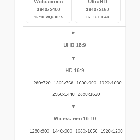
Widescreen
UltraHD
3840x2400
3840x2160
16:10 WQUXGA
16:9 UHD 4K
UHD 16:9
HD 16:9
1280x720
1366x768
1600x900
1920x1080
2560x1440
2880x1620
Widescreen 16:10
1280x800
1440x900
1680x1050
1920x1200