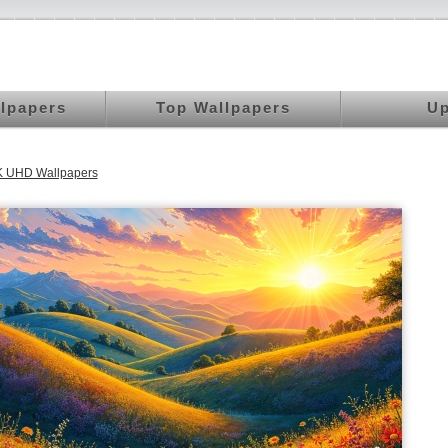
llpapers
Top Wallpapers
Up
K UHD Wallpapers