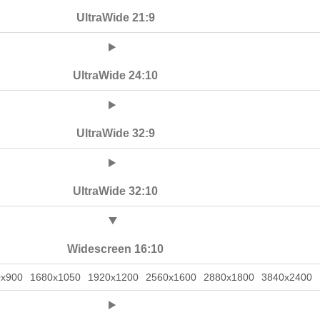
UltraWide 21:9
UltraWide 24:10
UltraWide 32:9
UltraWide 32:10
Widescreen 16:10
0x900
1680x1050
1920x1200
2560x1600
2880x1800
3840x2400