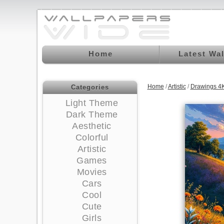
Home
Latest Wa
Home
/
Artistic
/
Drawings 4
Categories
Light Theme
Dark Theme
Aesthetic
Colorful
Artistic
Games
Movies
Cars
Cool
Cute
Girls