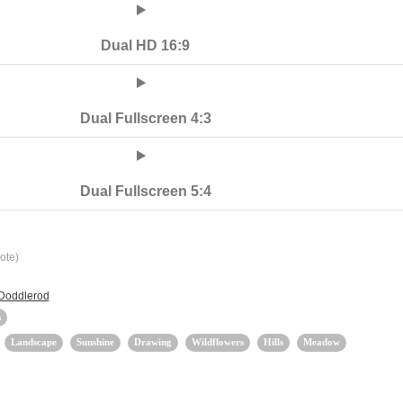
Dual HD 16:9
Dual Fullscreen 4:3
Dual Fullscreen 5:4
ote)
 Doddlerod
s
Landscape
Sunshine
Drawing
Wildflowers
Hills
Meadow