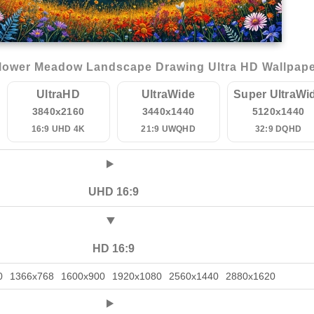
lower Meadow Landscape Drawing Ultra HD Wallpap
UltraHD
UltraWide
Super UltraWi
3840x2160
3440x1440
5120x1440
16:9 UHD 4K
21:9 UWQHD
32:9 DQHD
UHD 16:9
HD 16:9
0
1366x768
1600x900
1920x1080
2560x1440
2880x1620