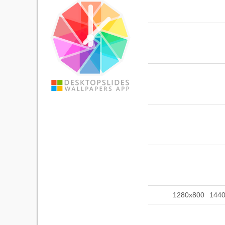
1280x800
144