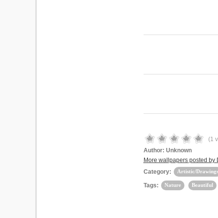
(
1
v
Author:
Unknown
More wallpapers posted by
Category:
Artistic/Drawing
Tags:
Nature
Beautiful