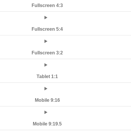
Fullscreen 4:3
Fullscreen 5:4
Fullscreen 3:2
Tablet 1:1
Mobile 9:16
Mobile 9:19.5