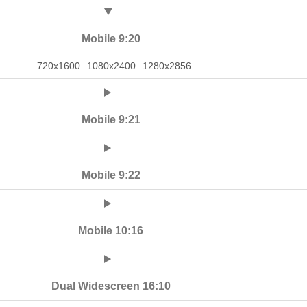
Mobile 9:20
720x1600
1080x2400
1280x2856
Mobile 9:21
Mobile 9:22
Mobile 10:16
Dual Widescreen 16:10