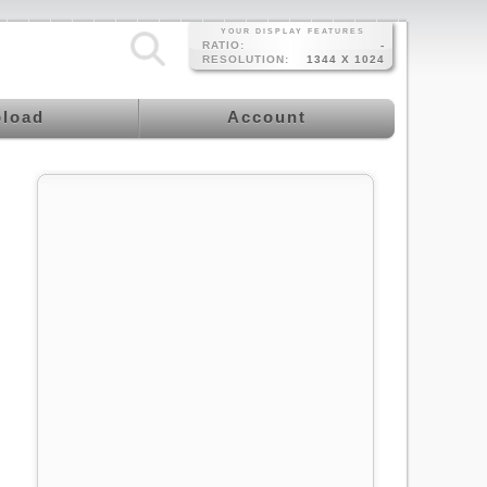
YOUR DISPLAY FEATURES
RATIO:
-
RESOLUTION:
1344 X 1024
load
Account