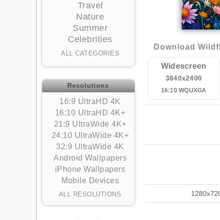
Travel
Nature
Summer
Celebrities
Download Wildf
ALL CATEGORIES
Widescreen
3840x2400
Resolutions
16:10 WQUXGA
16:9 UltraHD 4K
16:10 UltraHD 4K+
21:9 UltraWide 4K+
24:10 UltraWide 4K+
32:9 UltraWide 4K
Android Wallpapers
iPhone Wallpapers
Mobile Devices
1280x72
ALL RESOLUTIONS