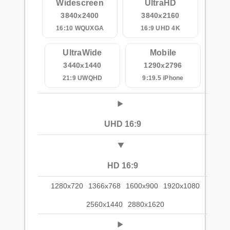
Widescreen
UltraHD
3840x2400
3840x2160
16:10 WQUXGA
16:9 UHD 4K
UltraWide
Mobile
3440x1440
1290x2796
21:9 UWQHD
9:19.5 iPhone
UHD 16:9
HD 16:9
1280x720
1366x768
1600x900
1920x1080
2560x1440
2880x1620