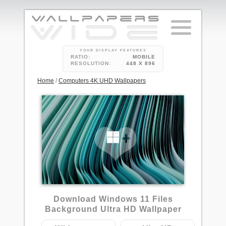
YOUR DISPLAY FEATURES
RATIO:
MOBILE
RESOLUTION:
448 X 896
Home
/
Computers 4K UHD Wallpapers
Download Windows 11 Files
Background Ultra HD Wallpaper