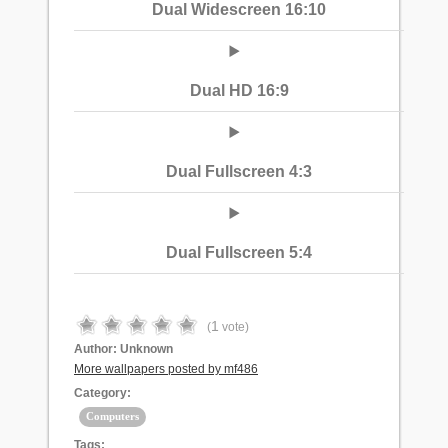
Dual Widescreen 16:10
Dual HD 16:9
Dual Fullscreen 4:3
Dual Fullscreen 5:4
1
(
vote)
Author:
Unknown
More wallpapers posted by mf486
Category:
Computers
Tags: