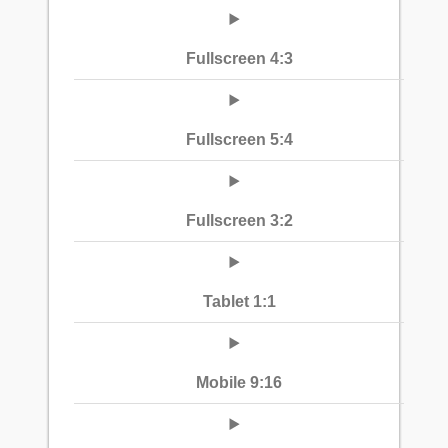
Fullscreen 4:3
Fullscreen 5:4
Fullscreen 3:2
Tablet 1:1
Mobile 9:16