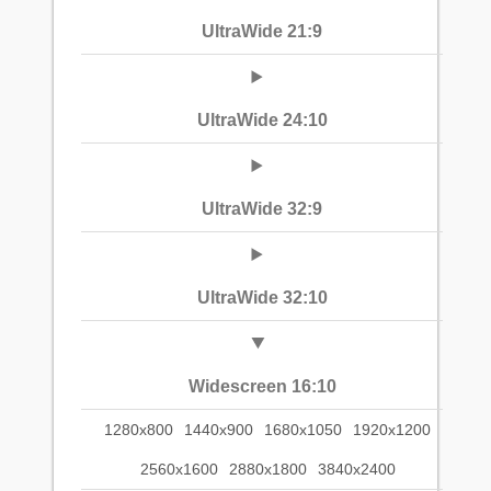
UltraWide 21:9
UltraWide 24:10
UltraWide 32:9
UltraWide 32:10
Widescreen 16:10
1280x800
1440x900
1680x1050
1920x1200
2560x1600
2880x1800
3840x2400