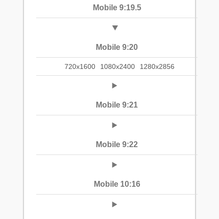
Mobile 9:19.5
Mobile 9:20
720x1600
1080x2400
1280x2856
Mobile 9:21
Mobile 9:22
Mobile 10:16