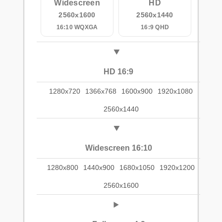
Widescreen
HD
2560x1600
2560x1440
16:10 WQXGA
16:9 QHD
HD 16:9
1280x720
1366x768
1600x900
1920x1080
2560x1440
Widescreen 16:10
1280x800
1440x900
1680x1050
1920x1200
2560x1600