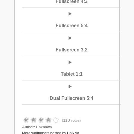
Fullscreen 4:3
Fullscreen 5:4
Fullscreen 3:2
Tablet 1:1
Dual Fullscreen 5:4
110
(
votes)
Author:
Unknown
More wallpapers posted by HaNNa