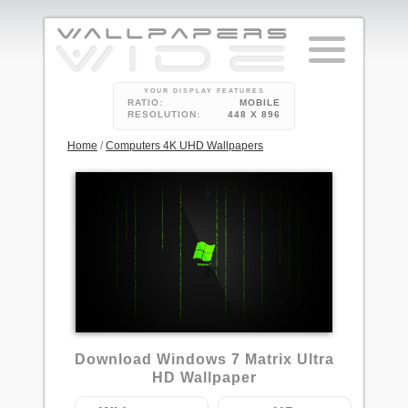
YOUR DISPLAY FEATURES
RATIO:
MOBILE
RESOLUTION:
448 X 896
Home
/
Computers 4K UHD Wallpapers
20
Download Windows 7 Matrix Ultra
HD Wallpaper