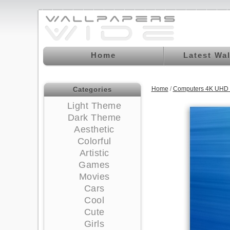
Home
Latest Wa
Home
/
Computers 4K UHD 
Categories
Light Theme
Dark Theme
Aesthetic
Colorful
Artistic
Games
Movies
Cars
Cool
Cute
Girls