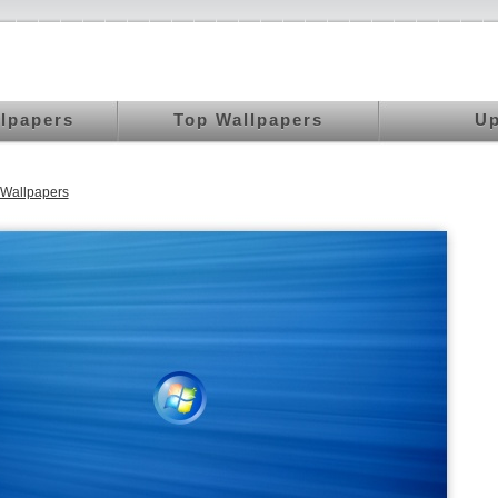
llpapers
Top Wallpapers
Up
Wallpapers