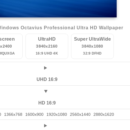
indows Octavius Professional Ultra HD Wallpaper
screen
UltraHD
Super UltraWide
0x2400
3840x2160
3840x1080
 WQUXGA
16:9 UHD 4K
32:9 DFHD
UHD 16:9
HD 16:9
0
1366x768
1600x900
1920x1080
2560x1440
2880x1620