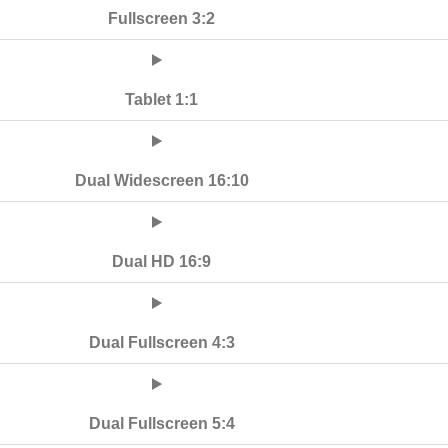
Fullscreen 3:2
Tablet 1:1
Dual Widescreen 16:10
Dual HD 16:9
Dual Fullscreen 4:3
Dual Fullscreen 5:4