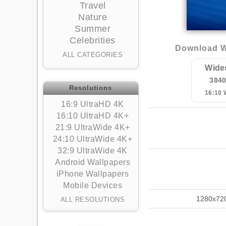
Travel
Nature
Summer
Celebrities
Download W
ALL CATEGORIES
Wide
384
Resolutions
16:10
16:9 UltraHD 4K
16:10 UltraHD 4K+
21:9 UltraWide 4K+
24:10 UltraWide 4K+
32:9 UltraWide 4K
Android Wallpapers
iPhone Wallpapers
Mobile Devices
1280x72
ALL RESOLUTIONS