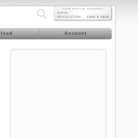
YOUR DISPLAY FEATURES
RATIO:
-
RESOLUTION:
1344 X 1024
load
Account