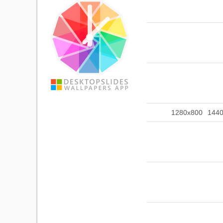
1280x800
144