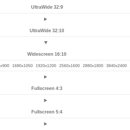
UltraWide 32:9
UltraWide 32:10
Widescreen 16:10
0x900
1680x1050
1920x1200
2560x1600
2880x1800
3840x2400
Fullscreen 4:3
Fullscreen 5:4