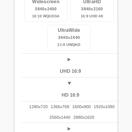
Widescreen
UltraHD
3840x2400
3840x2160
16:10 WQUXGA
16:9 UHD 4K
UltraWide
3440x1440
21:9 UWQHD
UHD 16:9
HD 16:9
1280x720
1366x768
1600x900
1920x1080
2560x1440
2880x1620