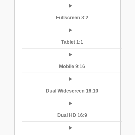
Fullscreen 3:2
Tablet 1:1
Mobile 9:16
Dual Widescreen 16:10
Dual HD 16:9