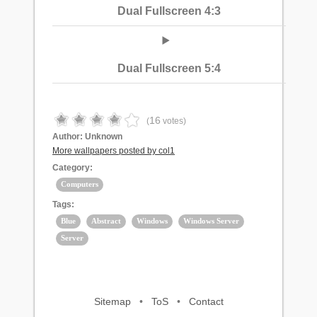
Dual Fullscreen 4:3
Dual Fullscreen 5:4
16
(
votes)
Author:
Unknown
More wallpapers posted by col1
Category:
Computers
Tags:
Blue
Abstract
Windows
Windows Server
Server
Sitemap
•
ToS
•
Contact