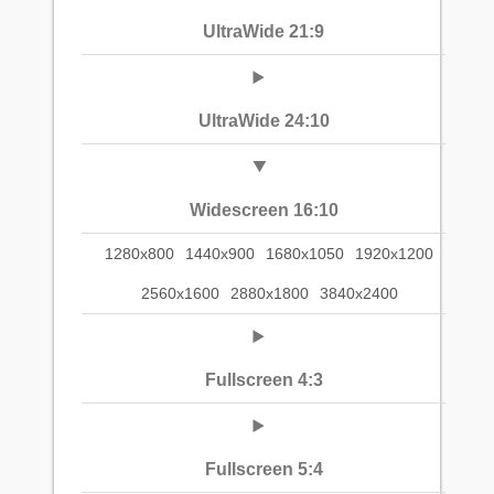
UltraWide 21:9
UltraWide 24:10
Widescreen 16:10
1280x800
1440x900
1680x1050
1920x1200
2560x1600
2880x1800
3840x2400
Fullscreen 4:3
Fullscreen 5:4