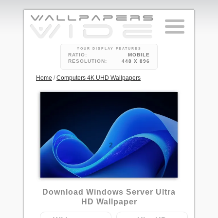
YOUR DISPLAY FEATURES
RATIO:
MOBILE
RESOLUTION:
448 X 896
Home
/
Computers 4K UHD Wallpapers
2
Download Windows Server Ultra
HD Wallpaper