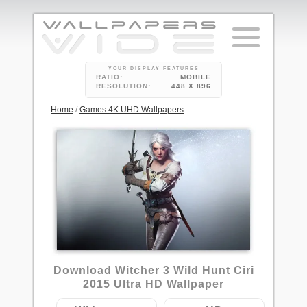
YOUR DISPLAY FEATURES
RATIO:
MOBILE
RESOLUTION:
448 X 896
Home
/
Games 4K UHD Wallpapers
8
Download Witcher 3 Wild Hunt Ciri
2015 Ultra HD Wallpaper