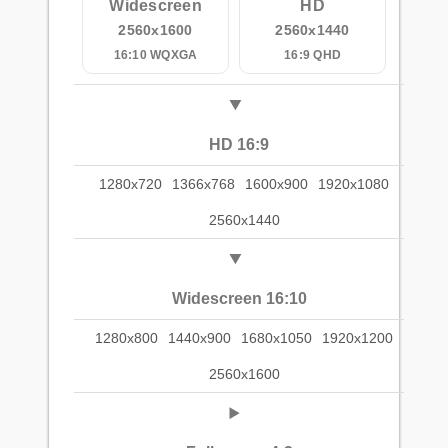
Widescreen
HD
2560x1600
2560x1440
16:10 WQXGA
16:9 QHD
HD 16:9
1280x720
1366x768
1600x900
1920x1080
2560x1440
Widescreen 16:10
1280x800
1440x900
1680x1050
1920x1200
2560x1600