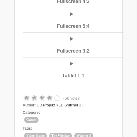
Fullscreen 4:3
Fullscreen 5:4
Fullscreen 3:2
Tablet 1:1
68
(
votes)
Author:
CD Projekt RED (Witcher 3)
Category:
Games
Tags:
Video Game
The Witcher
Witcher 3