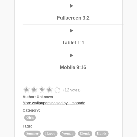
Fullscreen 3:2
Tablet 1:1
Mobile 9:16
12
(
votes)
Author:
Unknown
More wallpapers posted by Limonade
Category:
Girls
Tags:
Summer
Happy
Woman
Blonde
Hands