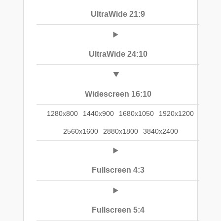
UltraWide 21:9
UltraWide 24:10
Widescreen 16:10
1280x800
1440x900
1680x1050
1920x1200
2560x1600
2880x1800
3840x2400
Fullscreen 4:3
Fullscreen 5:4