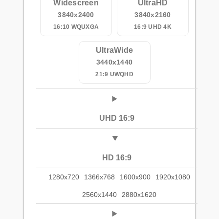
Widescreen
UltraHD
3840x2400
3840x2160
16:10 WQUXGA
16:9 UHD 4K
UltraWide
3440x1440
21:9 UWQHD
UHD 16:9
HD 16:9
1280x720
1366x768
1600x900
1920x1080
2560x1440
2880x1620