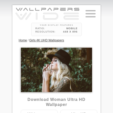
YOUR DISPLAY FEATURES
RATIO:
MOBILE
RESOLUTION:
448 X 896
Home
/
Girls 4K UHD Wallpapers
Download Woman Ultra HD
Wallpaper