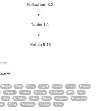
Fullscreen 3:2
Tablet 1:1
Mobile 9:16
votes)
rawpixel
Design
Table
Party
Digital
Hands
Others
Present
Elegance
Custom
Package
Celebrate
Gift
Cute
Shop
Greeting
Tablet
Event
Wrapped
Connection
ace
Wrap
Packaging
Packing
Parcel