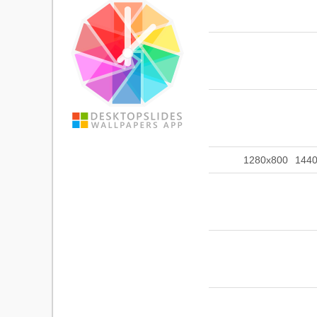
1280x800
144