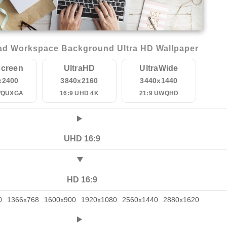
d Workspace Background Ultra HD Wallpaper
creen
UltraHD
UltraWide
x2400
3840x2160
3440x1440
WQUXGA
16:9 UHD 4K
21:9 UWQHD
UHD 16:9
HD 16:9
0
1366x768
1600x900
1920x1080
2560x1440
2880x1620