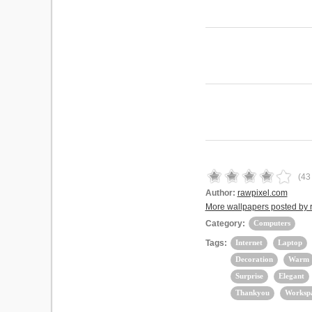
(
43
Author:
rawpixel.com
More wallpapers posted by 
Category:
Computers
Tags:
Internet
Laptop
Decoration
Warm
Surprise
Elegant
Thankyou
Worksp