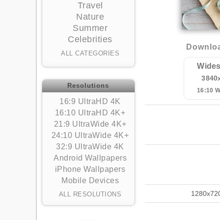
Travel
Nature
Summer
Celebrities
Downloa
ALL CATEGORIES
Wides
3840
Resolutions
16:10 
16:9 UltraHD 4K
16:10 UltraHD 4K+
21:9 UltraWide 4K+
24:10 UltraWide 4K+
32:9 UltraWide 4K
Android Wallpapers
iPhone Wallpapers
Mobile Devices
1280x72
ALL RESOLUTIONS