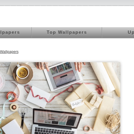
llpapers
Top Wallpapers
Up
Wallpapers