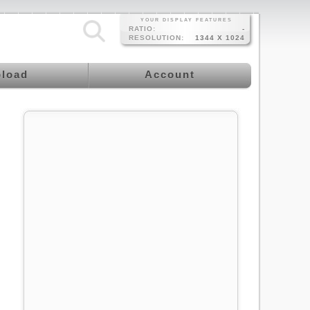
YOUR DISPLAY FEATURES
RATIO:
-
RESOLUTION:
1344 X 1024
load
Account