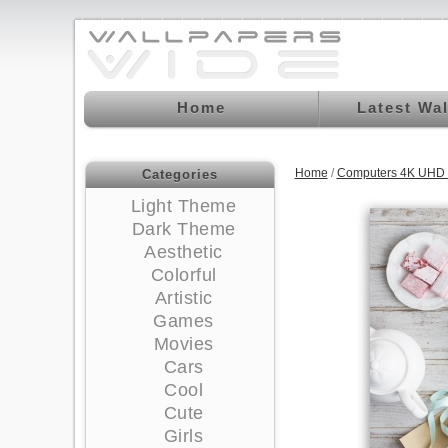
Home
Latest Wa
Home
/
Computers 4K UHD 
Categories
Light Theme
Dark Theme
Aesthetic
Colorful
Artistic
Games
Movies
Cars
Cool
Cute
Girls