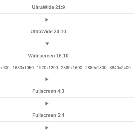
UltraWide 21:9
UltraWide 24:10
Widescreen 16:10
0x900
1680x1050
1920x1200
2560x1600
2880x1800
3840x2400
Fullscreen 4:3
Fullscreen 5:4