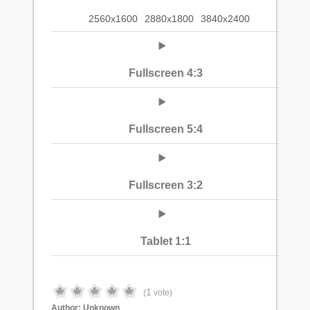
2560x1600
2880x1800
3840x2400
Fullscreen 4:3
Fullscreen 5:4
Fullscreen 3:2
Tablet 1:1
1
(
vote)
Author:
Unknown