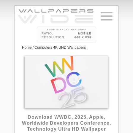
YOUR DISPLAY FEATURES
RATIO:
MOBILE
RESOLUTION:
448 X 896
Home
/
Computers 4K UHD Wallpapers
Download WWDC, 2025, Apple,
Worldwide Developers Conference,
Technology Ultra HD Wallpaper