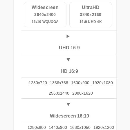
Widescreen
UltraHD
3840x2400
3840x2160
16:10 WQUXGA
16:9 UHD 4K
UHD 16:9
HD 16:9
1280x720
1366x768
1600x900
1920x1080
2560x1440
2880x1620
Widescreen 16:10
1280x800
1440x900
1680x1050
1920x1200