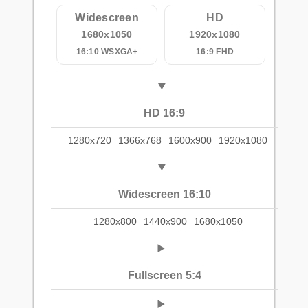
Widescreen
HD
1680x1050
1920x1080
16:10 WSXGA+
16:9 FHD
HD 16:9
1280x720
1366x768
1600x900
1920x1080
Widescreen 16:10
1280x800
1440x900
1680x1050
Fullscreen 5:4