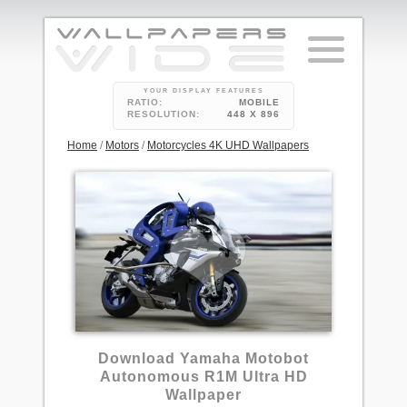
YOUR DISPLAY FEATURES
RATIO:
MOBILE
RESOLUTION:
448 X 896
Home
/
Motors
/
Motorcycles 4K UHD Wallpapers
Download Yamaha Motobot
Autonomous R1M Ultra HD
Wallpaper