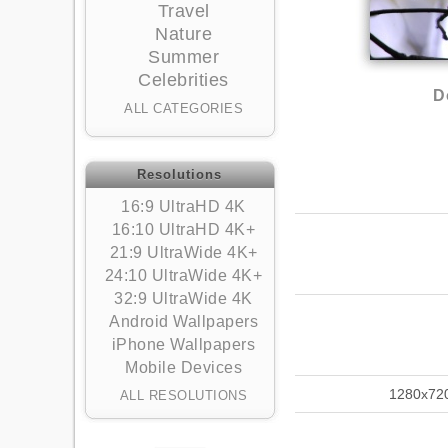
Travel
Nature
Summer
Celebrities
D
ALL CATEGORIES
Resolutions
16:9 UltraHD 4K
16:10 UltraHD 4K+
21:9 UltraWide 4K+
24:10 UltraWide 4K+
32:9 UltraWide 4K
Android Wallpapers
iPhone Wallpapers
Mobile Devices
1280x72
ALL RESOLUTIONS