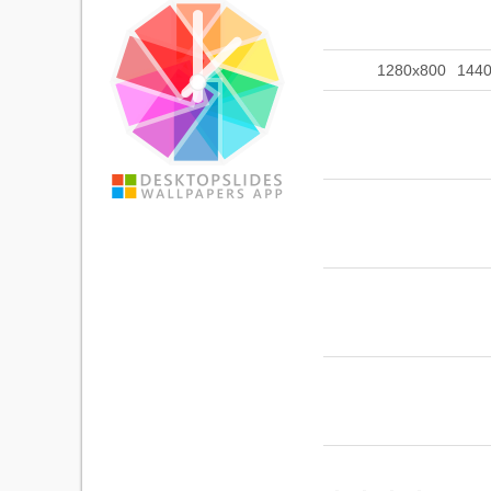
1280x800
144