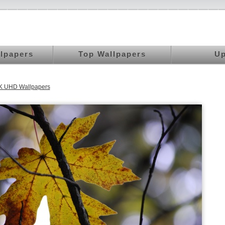
llpapers
Top Wallpapers
Up
K UHD Wallpapers