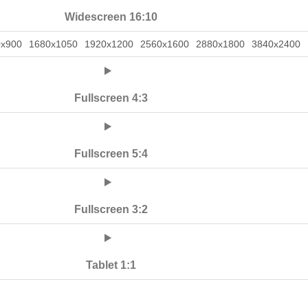
Widescreen 16:10
0x900
1680x1050
1920x1200
2560x1600
2880x1800
3840x2400
Fullscreen 4:3
Fullscreen 5:4
Fullscreen 3:2
Tablet 1:1