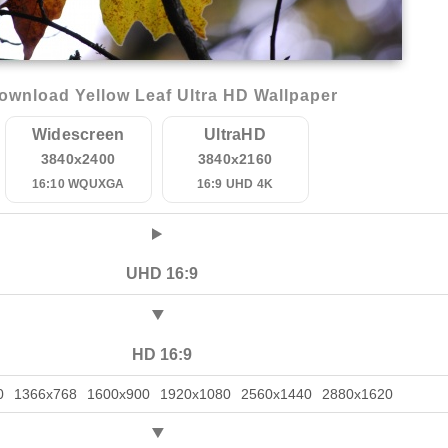
ownload Yellow Leaf Ultra HD Wallpaper
Widescreen
UltraHD
3840x2400
3840x2160
16:10 WQUXGA
16:9 UHD 4K
UHD 16:9
HD 16:9
0
1366x768
1600x900
1920x1080
2560x1440
2880x1620