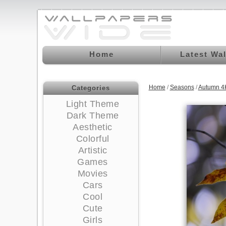
Home
Latest Wa
Home
/
Seasons
/
Autumn 4
Categories
Light Theme
Dark Theme
Aesthetic
Colorful
Artistic
Games
Movies
Cars
Cool
Cute
Girls