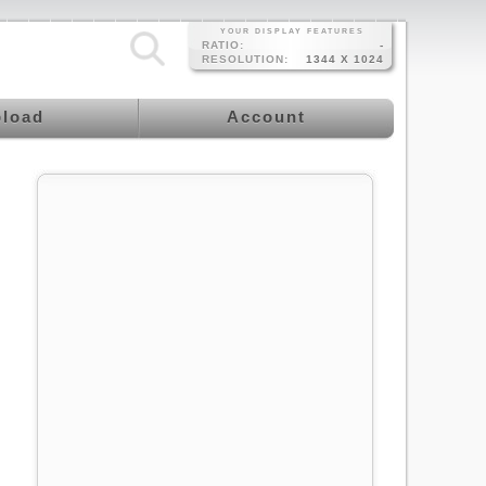
YOUR DISPLAY FEATURES
RATIO:
-
RESOLUTION:
1344 X 1024
load
Account