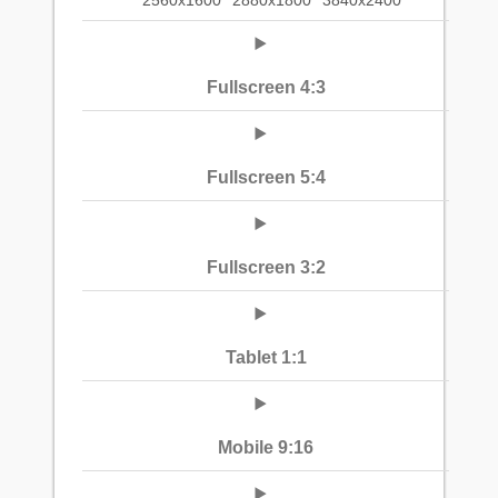
2560x1600
2880x1800
3840x2400
Fullscreen 4:3
Fullscreen 5:4
Fullscreen 3:2
Tablet 1:1
Mobile 9:16