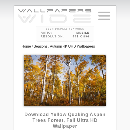
YOUR DISPLAY FEATURES
RATIO:
MOBILE
RESOLUTION:
448 X 896
Home
/
Seasons
/
Autumn 4K UHD Wallpapers
3
Download Yellow Quaking Aspen
Trees Forest, Fall Ultra HD
Wallpaper