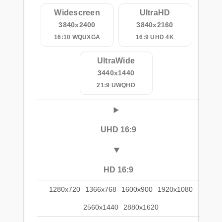
Widescreen
UltraHD
3840x2400
3840x2160
16:10 WQUXGA
16:9 UHD 4K
UltraWide
3440x1440
21:9 UWQHD
UHD 16:9
HD 16:9
1280x720
1366x768
1600x900
1920x1080
2560x1440
2880x1620