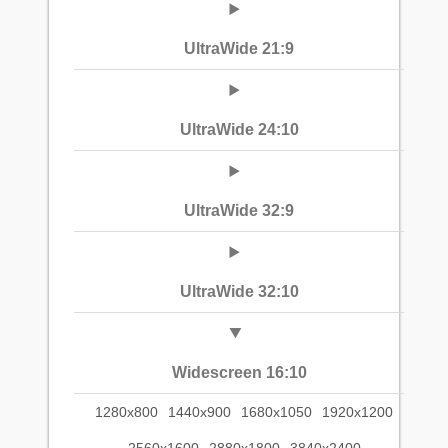
UltraWide 21:9
UltraWide 24:10
UltraWide 32:9
UltraWide 32:10
Widescreen 16:10
1280x800
1440x900
1680x1050
1920x1200