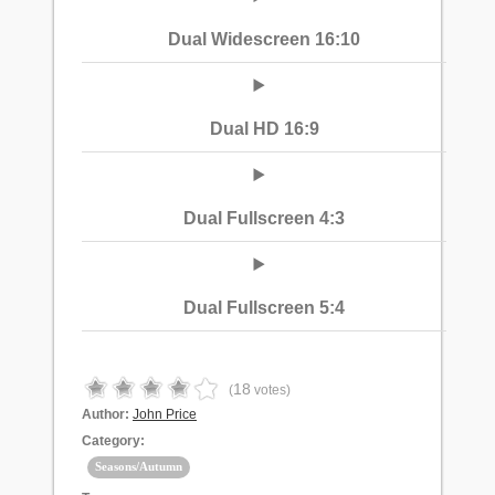
Dual Widescreen 16:10
Dual HD 16:9
Dual Fullscreen 4:3
Dual Fullscreen 5:4
18
(
votes)
Author:
John Price
Category:
Seasons/Autumn