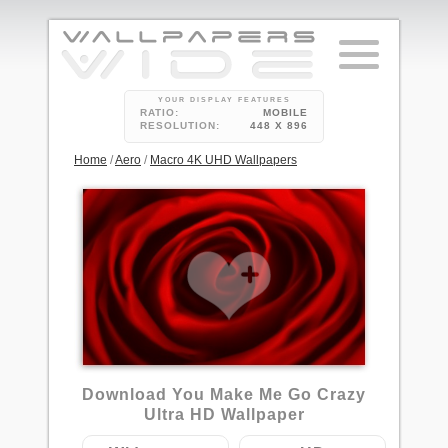
YOUR DISPLAY FEATURES
RATIO:
MOBILE
RESOLUTION:
448 X 896
Home
/
Aero
/
Macro 4K UHD Wallpapers
Download You Make Me Go Crazy
Ultra HD Wallpaper