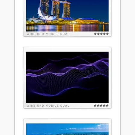
WIDE
UHD
MOBILE
DUAL
WIDE
UHD
MOBILE
DUAL