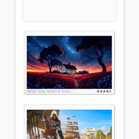
WIDE
UHD
MOBILE
DUAL