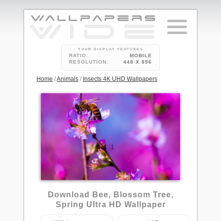
YOUR DISPLAY FEATURES
RATIO:
MOBILE
RESOLUTION:
448 X 896
Home
/
Animals
/
Insects 4K UHD Wallpapers
1
Download Bee, Blossom Tree,
Spring Ultra HD Wallpaper