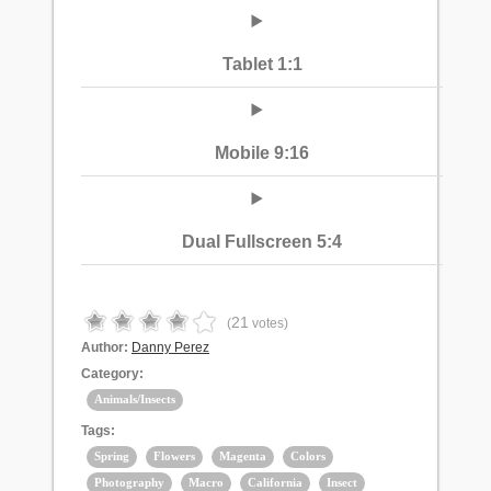
Tablet 1:1
Mobile 9:16
Dual Fullscreen 5:4
21
(
votes)
Author:
Danny Perez
Category:
Animals/Insects
Tags:
Spring
Flowers
Magenta
Colors
Photography
Macro
California
Insect