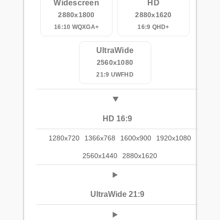
Widescreen
HD
2880x1800
2880x1620
16:10 WQXGA+
16:9 QHD+
UltraWide
2560x1080
21:9 UWFHD
HD 16:9
1280x720
1366x768
1600x900
1920x1080
2560x1440
2880x1620
UltraWide 21:9