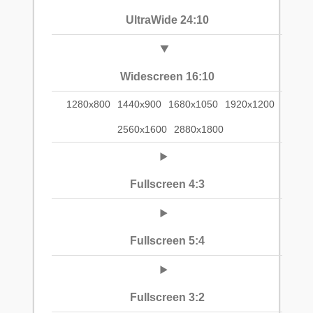
UltraWide 24:10
Widescreen 16:10
1280x800
1440x900
1680x1050
1920x1200
2560x1600
2880x1800
Fullscreen 4:3
Fullscreen 5:4
Fullscreen 3:2