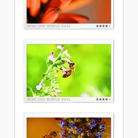
WIDE
UHD
MOBILE
DUAL
WIDE
UHD
MOBILE
DUAL