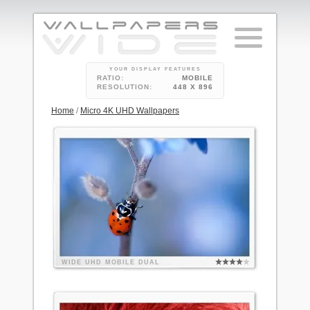
YOUR DISPLAY FEATURES
RATIO:
MOBILE
RESOLUTION:
448 X 896
Home
/
Micro 4K UHD Wallpapers
WIDE
UHD
MOBILE
DUAL