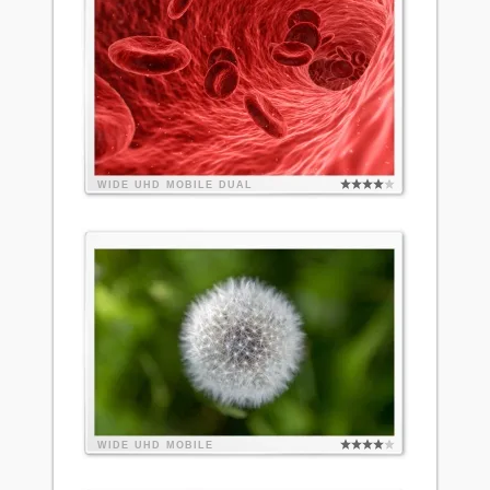
WIDE
UHD
MOBILE
DUAL
WIDE
UHD
MOBILE