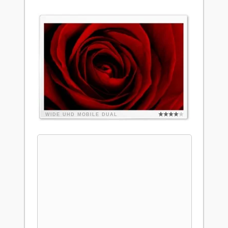
WIDE
UHD
MOBILE
DUAL