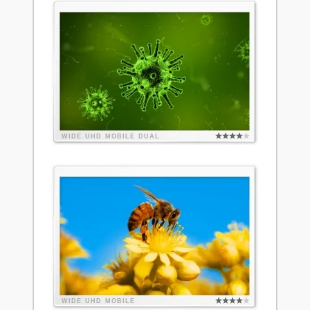
WIDE
UHD
MOBILE
DUAL
WIDE
UHD
MOBILE