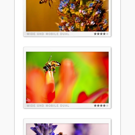
WIDE
UHD
MOBILE
DUAL
WIDE
UHD
MOBILE
DUAL