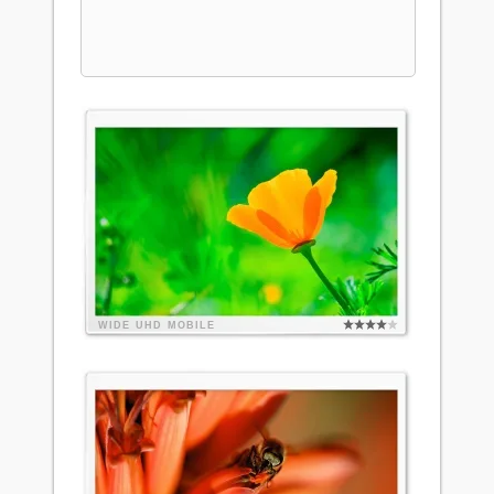
WIDE
UHD
MOBILE