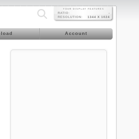
YOUR DISPLAY FEATURES
RATIO:
-
RESOLUTION:
1344 X 1024
load
Account