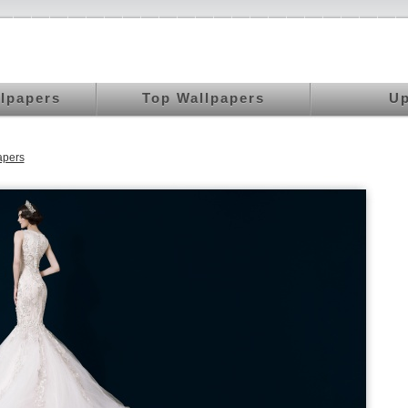
llpapers
Top Wallpapers
Up
apers