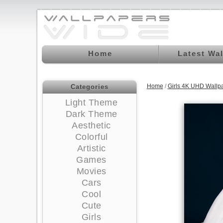
Home
Latest Wa
Home
/
Girls 4K UHD Wallp
Categories
Light Theme
Dark Theme
Aesthetic
Colorful
Artistic
Games
Movies
Cars
Cool
Cute
Girls