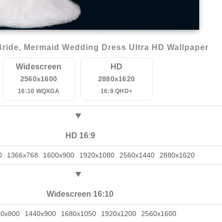
ride, Mermaid Wedding Dress Ultra HD Wallpaper
Widescreen
HD
2560x1600
2880x1620
16:10 WQXGA
16:9 QHD+
HD 16:9
0
1366x768
1600x900
1920x1080
2560x1440
2880x1620
Widescreen 16:10
80x800
1440x900
1680x1050
1920x1200
2560x1600