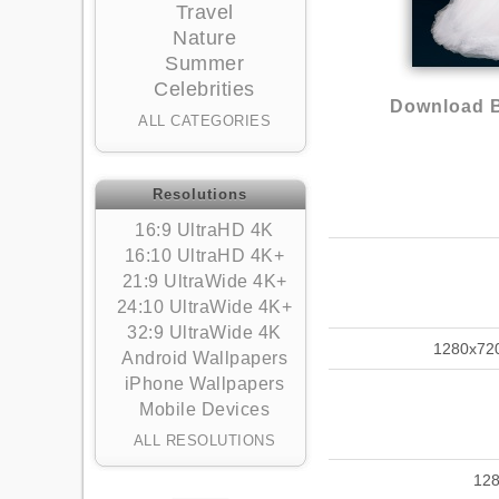
Travel
Nature
Summer
Celebrities
Download B
ALL CATEGORIES
Resolutions
16:9 UltraHD 4K
16:10 UltraHD 4K+
21:9 UltraWide 4K+
24:10 UltraWide 4K+
32:9 UltraWide 4K
1280x72
Android Wallpapers
iPhone Wallpapers
Mobile Devices
ALL RESOLUTIONS
12