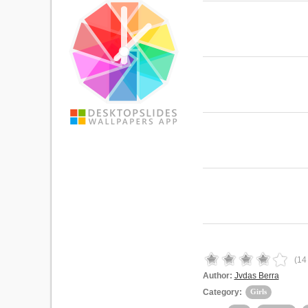
(
14
Author:
Jvdas Berra
Category:
Girls