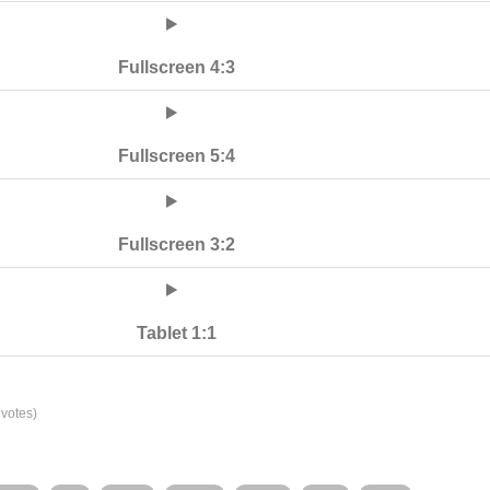
Fullscreen 4:3
Fullscreen 5:4
Fullscreen 3:2
Tablet 1:1
votes)