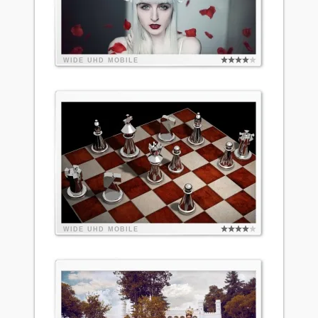
WIDE
UHD
MOBILE
WIDE
UHD
MOBILE