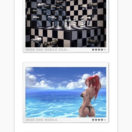
WIDE
UHD
MOBILE
DUAL
WIDE
UHD
MOBILE