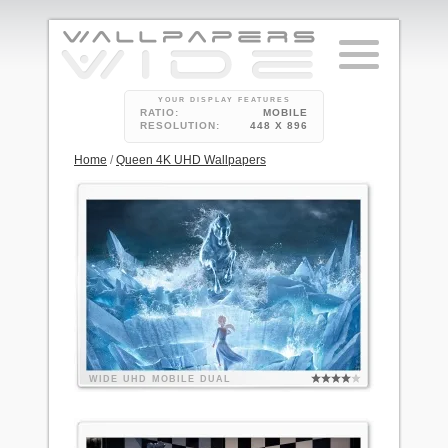
YOUR DISPLAY FEATURES
RATIO:
MOBILE
RESOLUTION:
448 X 896
Home
/
Queen 4K UHD Wallpapers
WIDE
UHD
MOBILE
DUAL