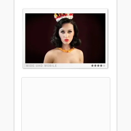
WIDE
UHD
MOBILE