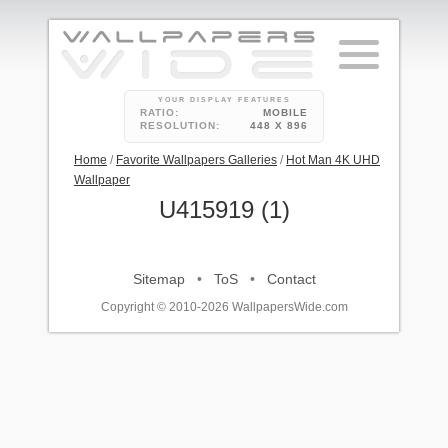
YOUR DISPLAY FEATURES
RATIO:
MOBILE
RESOLUTION:
448 X 896
Home
/
Favorite Wallpapers Galleries
/
Hot Man 4K UHD
Wallpaper
U415919 (1)
Sitemap
•
ToS
•
Contact
Copyright © 2010-2026 WallpapersWide.com