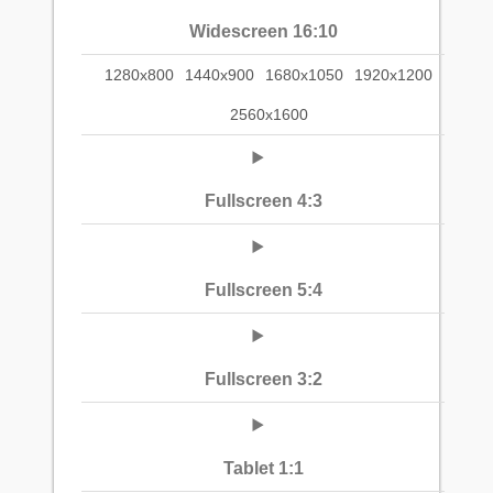
Widescreen 16:10
1280x800
1440x900
1680x1050
1920x1200
2560x1600
Fullscreen 4:3
Fullscreen 5:4
Fullscreen 3:2
Tablet 1:1