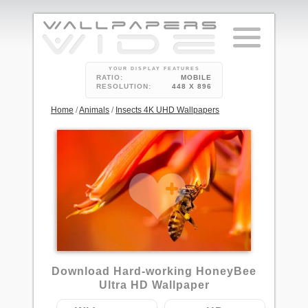
YOUR DISPLAY FEATURES
RATIO:
MOBILE
RESOLUTION:
448 X 896
Home
/
Animals
/
Insects 4K UHD Wallpapers
Download Hard-working HoneyBee
Ultra HD Wallpaper