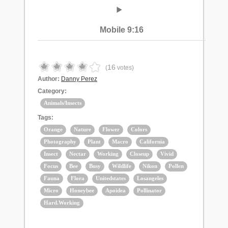
Mobile 9:16
16
(
votes)
Author:
Danny Perez
Category:
Animals/Insects
Tags:
Orange
Nature
Flower
Colors
Photography
Plant
Macro
California
Insect
Nectar
Working
Closeup
Vivid
Focus
Bee
Busy
Wildlife
Nikon
Pollen
Fauna
Flora
Unitedstates
Losangeles
Micro
Honeybee
Apoidea
Pollinator
Hard.Working