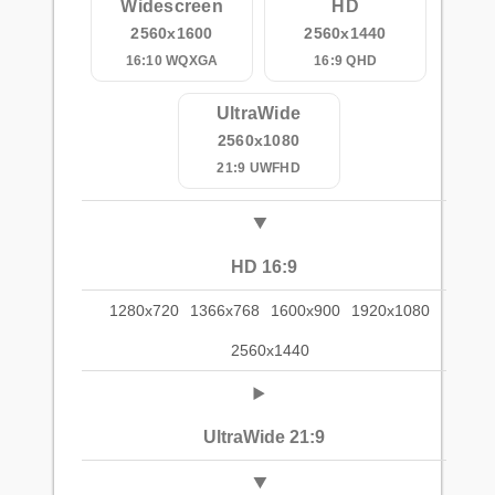
Widescreen
HD
2560x1600
2560x1440
16:10 WQXGA
16:9 QHD
UltraWide
2560x1080
21:9 UWFHD
HD 16:9
1280x720
1366x768
1600x900
1920x1080
2560x1440
UltraWide 21:9