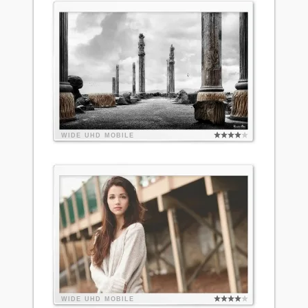
WIDE
UHD
MOBILE
WIDE
UHD
MOBILE