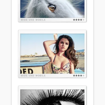
WIDE
UHD
MOBILE
WIDE
UHD
MOBILE