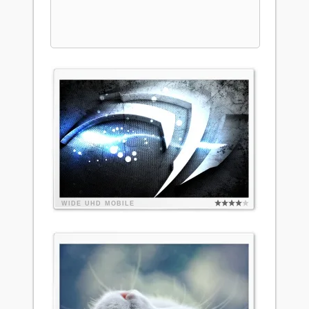
WIDE
UHD
MOBILE