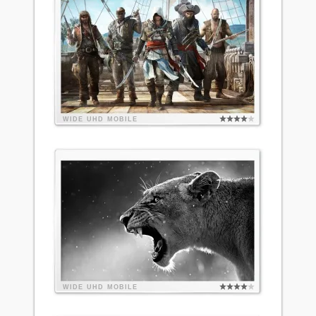
WIDE
UHD
MOBILE
WIDE
UHD
MOBILE