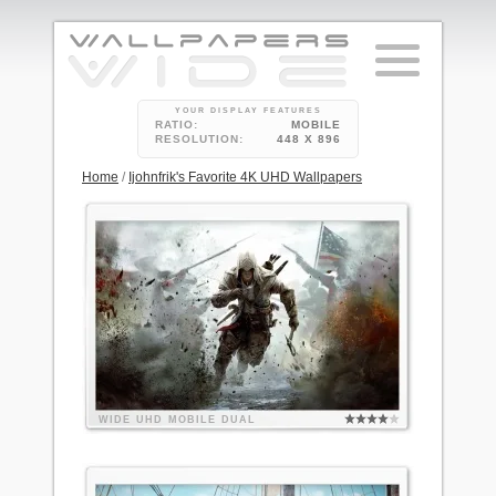
YOUR DISPLAY FEATURES
RATIO:
MOBILE
RESOLUTION:
448 X 896
Home
/
Ijohnfrik's Favorite 4K UHD Wallpapers
WIDE
UHD
MOBILE
DUAL