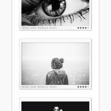
WIDE
UHD
MOBILE
DUAL
WIDE
UHD
MOBILE
DUAL