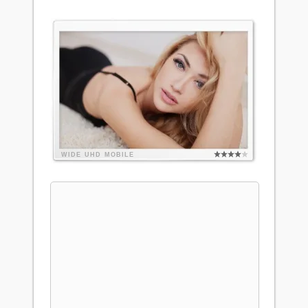
WIDE
UHD
MOBILE