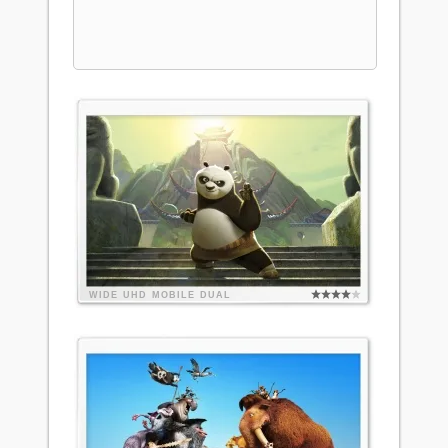
WIDE
UHD
MOBILE
DUAL