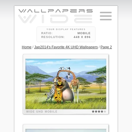
YOUR DISPLAY FEATURES
RATIO:
MOBILE
RESOLUTION:
448 X 896
Home
/
Jap2014's Favorite 4K UHD Wallpapers
/
Page 2
WIDE
UHD
MOBILE