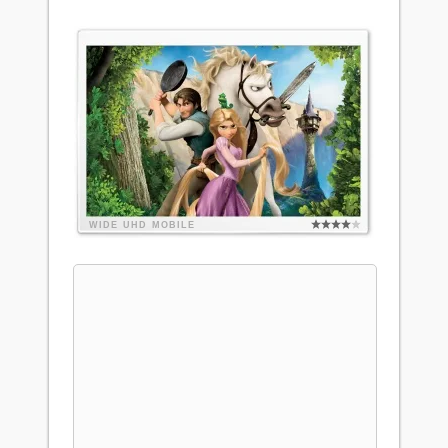
WIDE
UHD
MOBILE