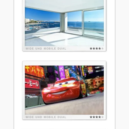
WIDE
UHD
MOBILE
DUAL
WIDE
UHD
MOBILE
DUAL