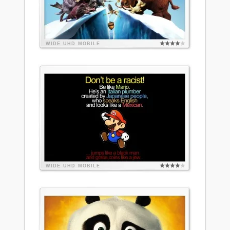
WIDE
UHD
MOBILE
WIDE
UHD
MOBILE