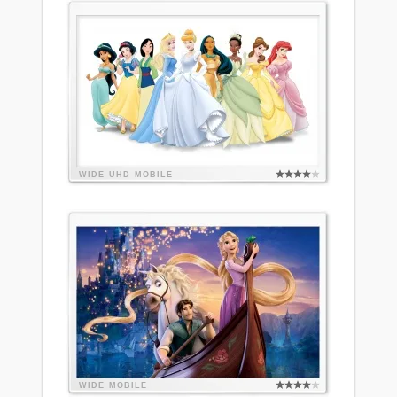
WIDE
UHD
MOBILE
WIDE
MOBILE