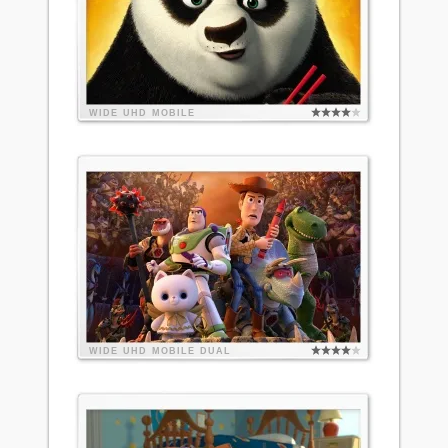
WIDE
UHD
MOBILE
WIDE
UHD
MOBILE
DUAL