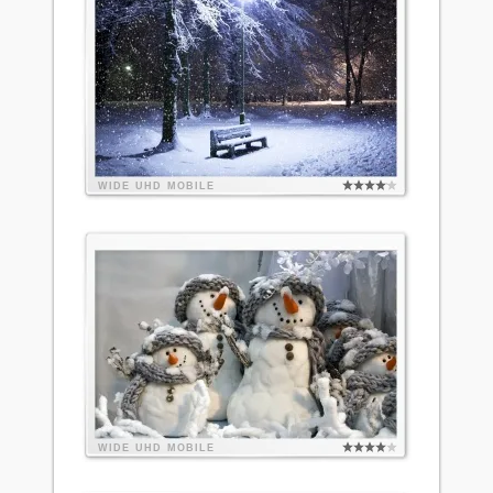
WIDE
UHD
MOBILE
WIDE
UHD
MOBILE