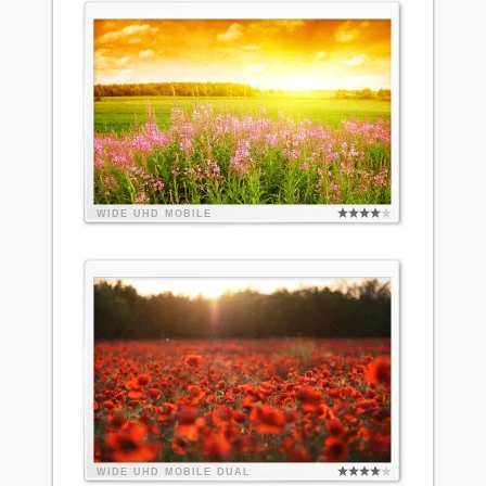
WIDE
UHD
MOBILE
WIDE
UHD
MOBILE
DUAL