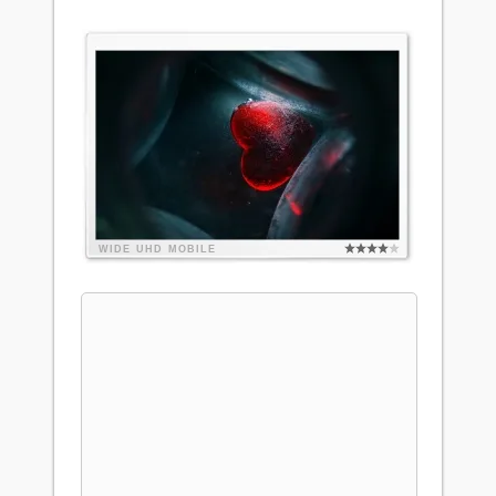
WIDE
UHD
MOBILE