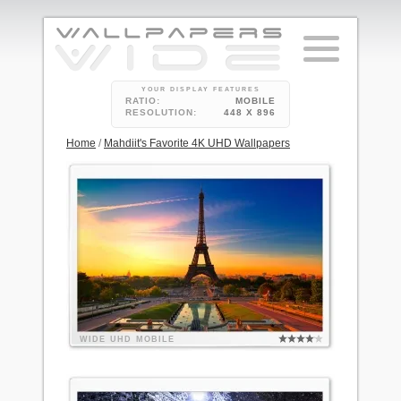
YOUR DISPLAY FEATURES
RATIO:
MOBILE
RESOLUTION:
448 X 896
Home
/
Mahdiit's Favorite 4K UHD Wallpapers
WIDE
UHD
MOBILE