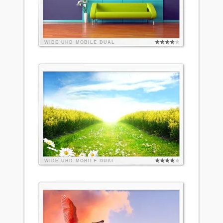
WIDE
UHD
MOBILE
DUAL
WIDE
UHD
MOBILE
DUAL