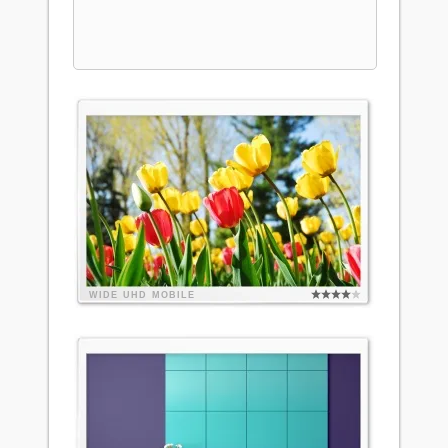
WIDE
UHD
MOBILE