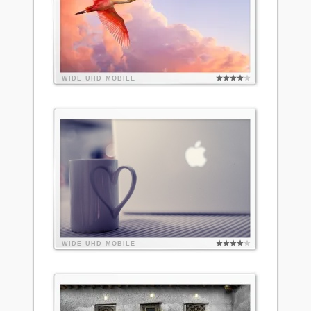
WIDE
UHD
MOBILE
WIDE
UHD
MOBILE