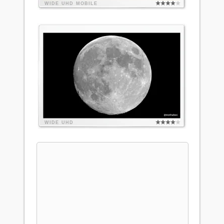
WIDE
UHD
MOBILE
WIDE
UHD