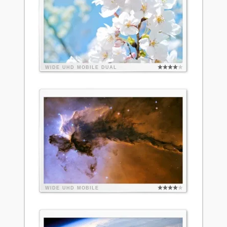
WIDE
UHD
MOBILE
DUAL
WIDE
UHD
MOBILE