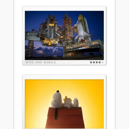
WIDE
UHD
MOBILE