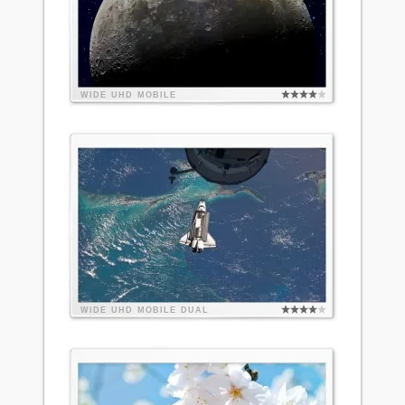
WIDE
UHD
MOBILE
WIDE
UHD
MOBILE
DUAL