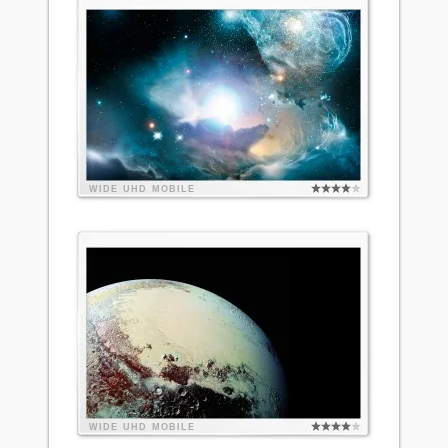
WIDE
UHD
MOBILE
WIDE
UHD
MOBILE