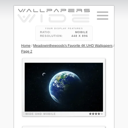
YOUR DISPLAY FEATURES
RATIO:
MOBILE
RESOLUTION:
448 X 896
Home
/
Meadowinthewoods's Favorite 4K UHD Wallpapers
/
Page 2
WIDE
UHD
MOBILE