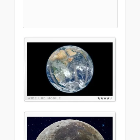
WIDE
UHD
MOBILE