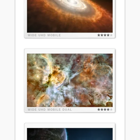
WIDE
UHD
MOBILE
WIDE
UHD
MOBILE
DUAL