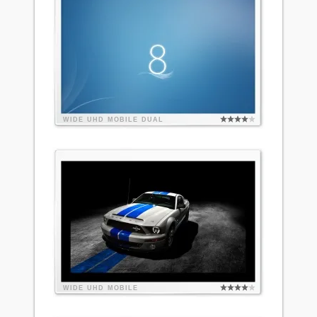
WIDE
UHD
MOBILE
DUAL
WIDE
UHD
MOBILE