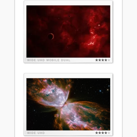
WIDE
UHD
MOBILE
DUAL
WIDE
UHD