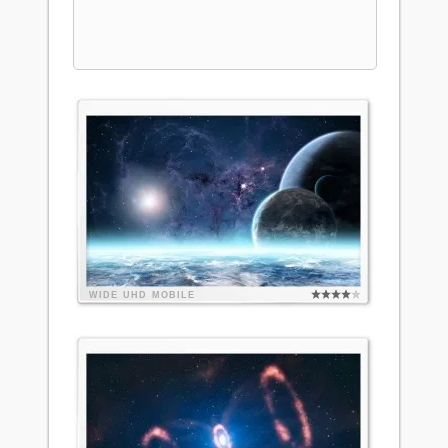
WIDE
UHD
MOBILE