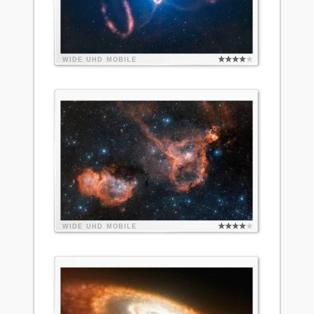
WIDE
UHD
MOBILE
WIDE
UHD
MOBILE