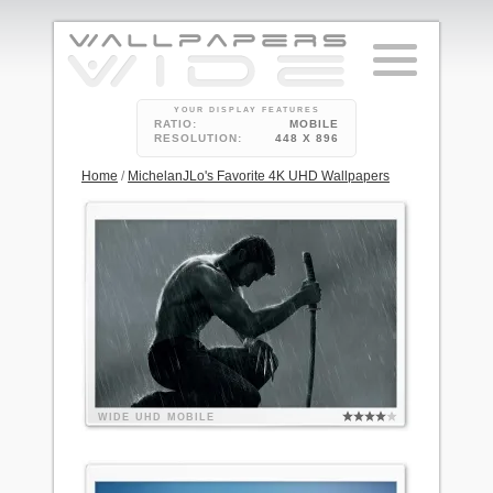
YOUR DISPLAY FEATURES
RATIO:
MOBILE
RESOLUTION:
448 X 896
Home
/
MichelanJLo's Favorite 4K UHD Wallpapers
WIDE
UHD
MOBILE