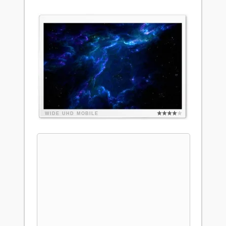
WIDE
UHD
MOBILE