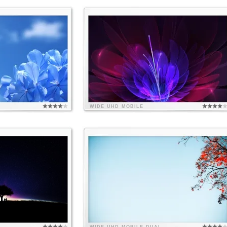
WIDE
UHD
MOBILE