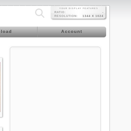
YOUR DISPLAY FEATURES
RATIO:
-
RESOLUTION:
1344 X 1024
load
Account