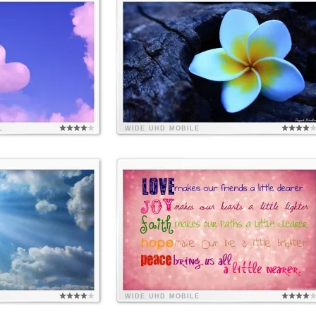
L
WIDE
UHD
MOBILE
WIDE
UHD
MOBILE