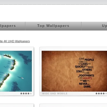
llpapers
Top Wallpapers
Up
rite 4K UHD Wallpapers
WIDE
UHD
MOBILE