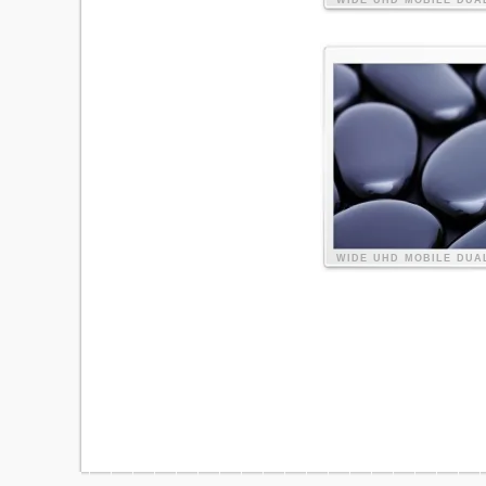
WIDE
UHD
MOBILE
DUA
WIDE
UHD
MOBILE
DUA