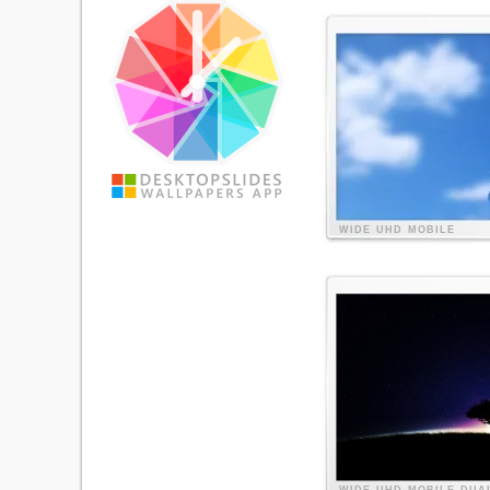
WIDE
UHD
MOBILE