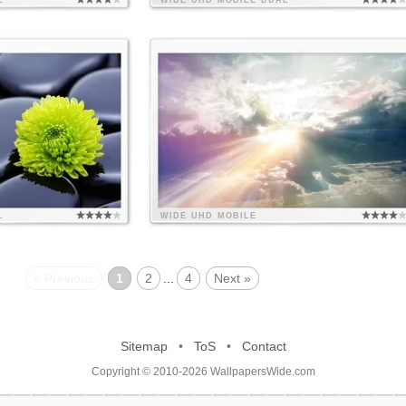
L
WIDE
UHD
MOBILE
DUAL
L
WIDE
UHD
MOBILE
« Previous
1
2
...
4
Next »
Sitemap
•
ToS
•
Contact
Copyright © 2010-2026 WallpapersWide.com