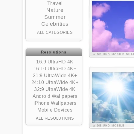
Travel
Nature
Summer
Celebrities
ALL CATEGORIES
Resolutions
WIDE
UHD
MOBILE
DUA
16:9 UltraHD 4K
16:10 UltraHD 4K+
21:9 UltraWide 4K+
24:10 UltraWide 4K+
32:9 UltraWide 4K
Android Wallpapers
iPhone Wallpapers
Mobile Devices
ALL RESOLUTIONS
WIDE
UHD
MOBILE