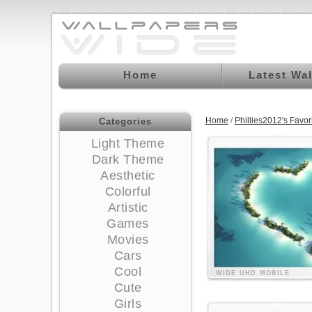
Home
Latest Wa
Home
/
Phillies2012's Favo
Categories
Light Theme
Dark Theme
Aesthetic
Colorful
Artistic
Games
Movies
Cars
Cool
WIDE
UHD
MOBILE
Cute
Girls