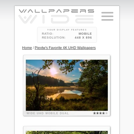
YOUR DISPLAY FEATURES
RATIO:
MOBILE
RESOLUTION:
448 X 896
Home
/
Piextw's Favorite 4K UHD Wallpapers
WIDE
UHD
MOBILE
DUAL