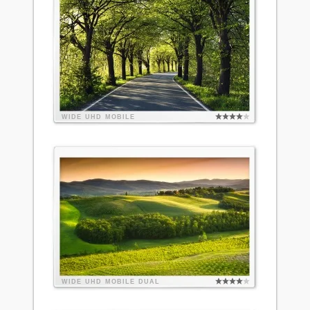
WIDE
UHD
MOBILE
WIDE
UHD
MOBILE
DUAL