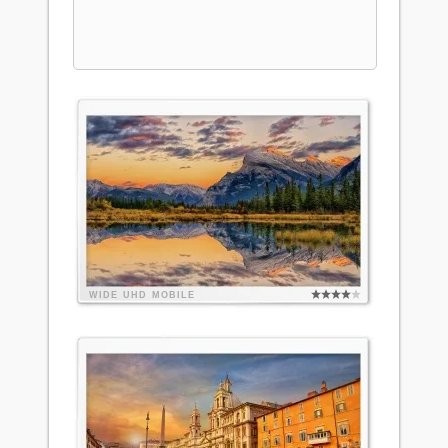
WIDE
UHD
MOBILE