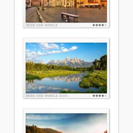
WIDE
UHD
MOBILE
WIDE
UHD
MOBILE
DUAL