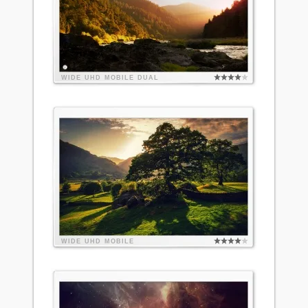
WIDE
UHD
MOBILE
DUAL
WIDE
UHD
MOBILE