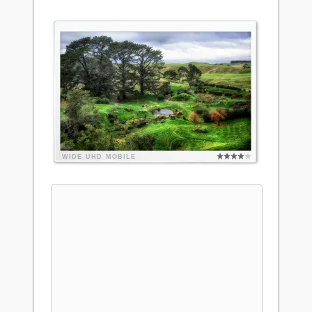
WIDE
UHD
MOBILE