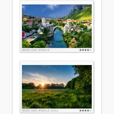
WIDE
UHD
MOBILE
WIDE
UHD
MOBILE
DUAL