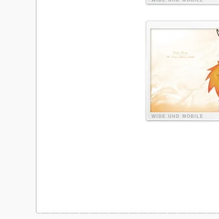
WIDE
UHD
MOBILE
WIDE
UHD
MOBILE