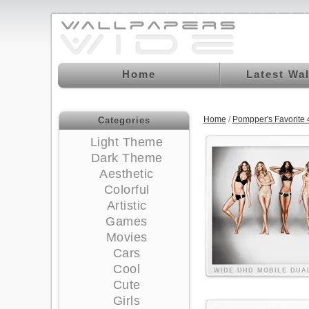
Home
Latest Wa
Home
/
Pompper's Favorite
Categories
Light Theme
Dark Theme
Aesthetic
Colorful
Artistic
Games
Movies
Cars
Cool
WIDE
UHD
MOBILE
DUA
Cute
Girls