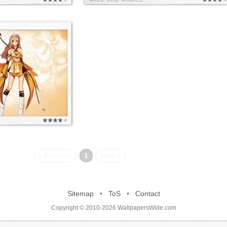
WIDE
UHD
MOBILE
« Previous
1
Next »
Sitemap
•
ToS
•
Contact
Copyright © 2010-2026 WallpapersWide.com