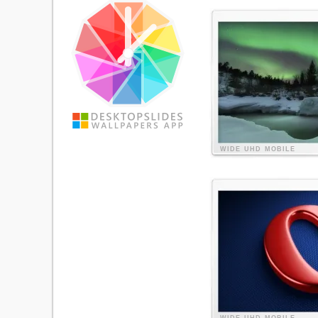
WIDE
UHD
MOBILE