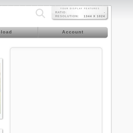
YOUR DISPLAY FEATURES
RATIO:
-
RESOLUTION:
1344 X 1024
load
Account