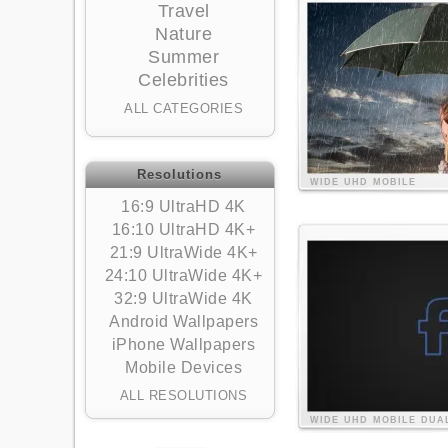
Travel
Nature
Summer
Celebrities
ALL CATEGORIES
Resolutions
WIDE
UHD
MOBILE
16:9 UltraHD 4K
16:10 UltraHD 4K+
21:9 UltraWide 4K+
24:10 UltraWide 4K+
32:9 UltraWide 4K
Android Wallpapers
iPhone Wallpapers
Mobile Devices
ALL RESOLUTIONS
WIDE
UHD
MOBILE
DUA