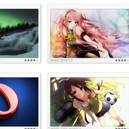
WIDE
MOBILE