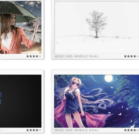
WIDE
UHD
MOBILE
DUAL
L
WIDE
UHD
MOBILE
DUAL