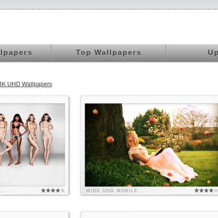
llpapers
Top Wallpapers
Up
 4K UHD Wallpapers
L
WIDE
UHD
MOBILE