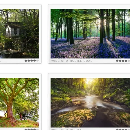
L
WIDE
UHD
MOBILE
DUAL