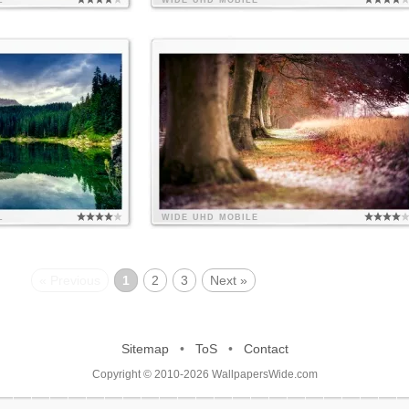
L
WIDE
UHD
MOBILE
L
WIDE
UHD
MOBILE
« Previous
1
2
3
Next »
Sitemap
•
ToS
•
Contact
Copyright © 2010-2026 WallpapersWide.com