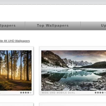
llpapers
Top Wallpapers
Up
rite 4K UHD Wallpapers
L
WIDE
UHD
MOBILE
DUAL