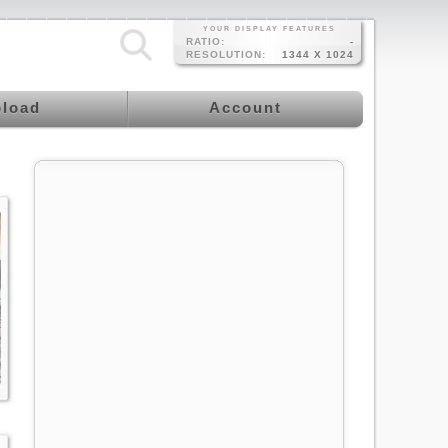
YOUR DISPLAY FEATURES
RATIO:
-
RESOLUTION:
1344 X 1024
load
Account