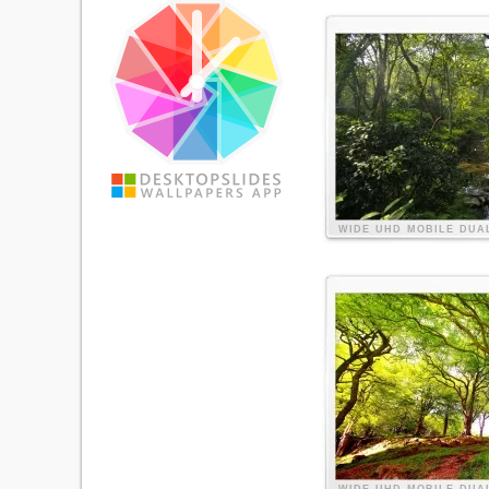
WIDE
UHD
MOBILE
DUA