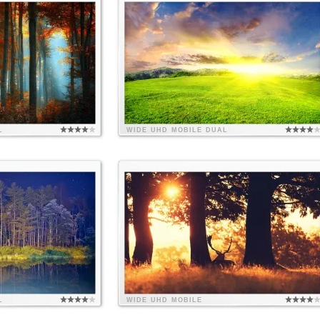
L
WIDE
UHD
MOBILE
DUAL
L
WIDE
UHD
MOBILE