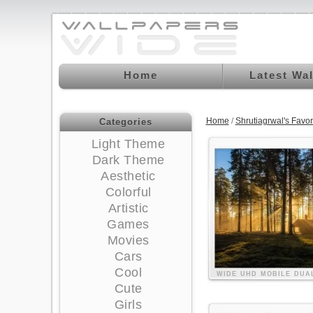
Home
Latest Wa
Home
/
Shrutiagrwal's Favo
Categories
Light Theme
Dark Theme
Aesthetic
Colorful
Artistic
Games
Movies
Cars
Cool
WIDE
UHD
MOBILE
DUA
Cute
Girls