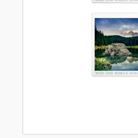
WIDE
UHD
MOBILE
DUA
WIDE
UHD
MOBILE
DUA