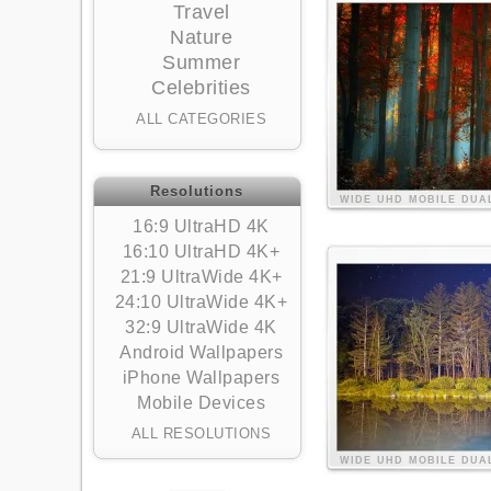
Travel
Nature
Summer
Celebrities
ALL CATEGORIES
Resolutions
WIDE
UHD
MOBILE
DUA
16:9 UltraHD 4K
16:10 UltraHD 4K+
21:9 UltraWide 4K+
24:10 UltraWide 4K+
32:9 UltraWide 4K
Android Wallpapers
iPhone Wallpapers
Mobile Devices
ALL RESOLUTIONS
WIDE
UHD
MOBILE
DUA